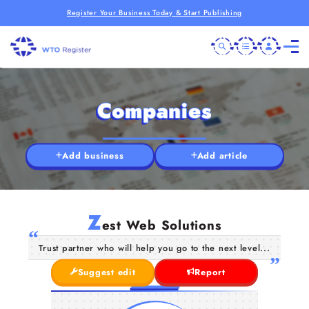
Register Your Business Today & Start Publishing
Companies
Add business
Add article
Z
est Web Solutions
Trust partner who will help you go to the next level...
Suggest edit
Report