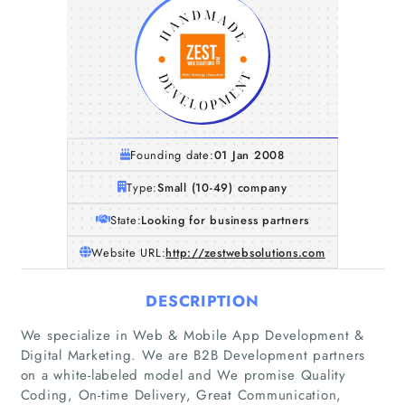
Founding date:
01 Jan 2008
Type:
Small (10-49) company
State:
Looking for business partners
Website URL:
http://zestwebsolutions.com
DESCRIPTION
We specialize in Web & Mobile App Development &
Digital Marketing. We are B2B Development partners
on a white-labeled model and We promise Quality
Coding, On-time Delivery, Great Communication,