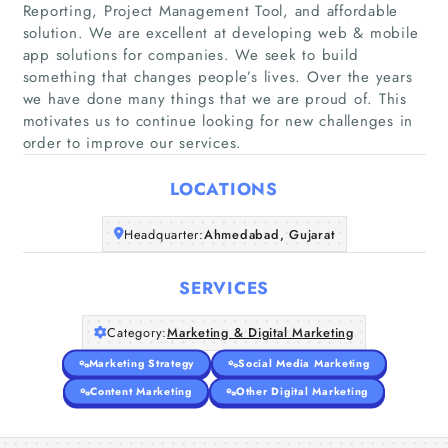
Reporting, Project Management Tool, and affordable
solution. We are excellent at developing web & mobile
app solutions for companies. We seek to build
Home
something that changes people’s lives. Over the years
we have done many things that we are proud of. This
motivates us to continue looking for new challenges in
Companies
order to improve our services.
Articles
LOCATIONS
About Us
Headquarter:
Ahmedabad, Gujarat
SERVICES
Category:
Marketing & Digital Marketing
Marketing Strategy
Social Media Marketing
Content Marketing
Other Digital Marketing