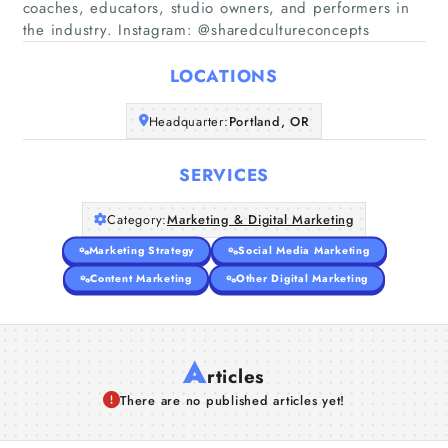
coaches, educators, studio owners, and performers in
Home
the industry. Instagram: @sharedcultureconcepts
Companies
LOCATIONS
Headquarter:
Portland, OR
Articles
SERVICES
About Us
Category:
Marketing & Digital Marketing
Marketing Strategy
Social Media Marketing
Content Marketing
Other Digital Marketing
A
rticles
There are no published articles yet!