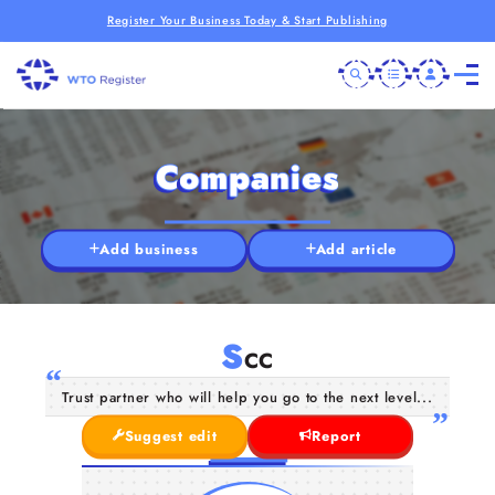
Register Your Business Today & Start Publishing
Companies
Add business
Add article
S
CC
Trust partner who will help you go to the next level...
Suggest edit
Report