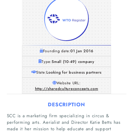
Founding date:
01 Jan 2016
Type:
Small (10-49) company
State:
Looking for business partners
Website URL:
http://sharedcultureconcepts.com
DESCRIPTION
SCC is a marketing firm specializing in circus &
performing arts. Aerialist and Director Katie Betts has
made it her mission to help educate and support