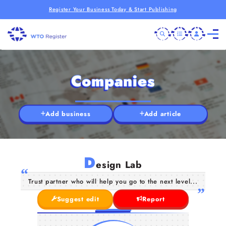
Register Your Business Today & Start Publishing
Companies
Add business
Add article
D
esign Lab
Trust partner who will help you go to the next level...
Suggest edit
Report