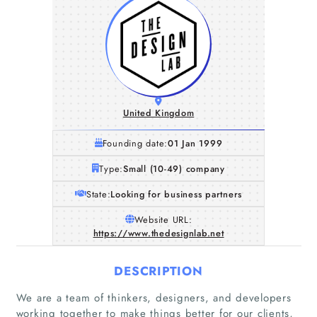
United Kingdom
Founding date:
01 Jan 1999
Type:
Small (10-49) company
State:
Looking for business partners
Website URL:
https://www.thedesignlab.net
DESCRIPTION
We are a team of thinkers, designers, and developers
working together to make things better for our clients,