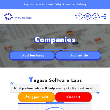
Register Your Business Today & Start Publishing
Companies
Add business
Add article
Y
ugasa Software Labs
Trust partner who will help you go to the next level...
Suggest edit
Report