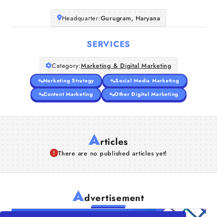
Headquarter:
Gurugram, Haryana
SERVICES
Category:
Marketing & Digital Marketing
Marketing Strategy
Social Media Marketing
Content Marketing
Other Digital Marketing
A
rticles
There are no published articles yet!
A
dvertisement