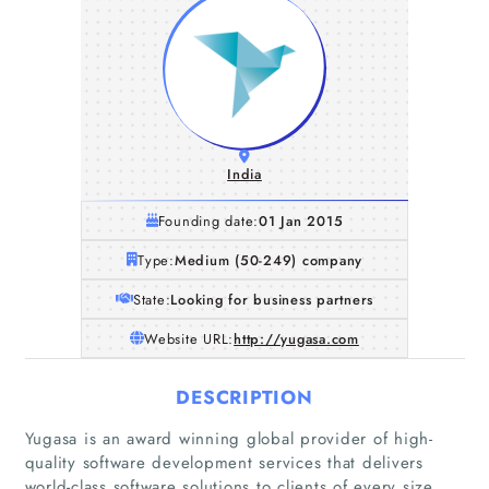
India
Founding date:
01 Jan 2015
Type:
Medium (50-249) company
State:
Looking for business partners
Website URL:
http://yugasa.com
DESCRIPTION
Yugasa is an award winning global provider of high-
quality software development services that delivers
world-class software solutions to clients of every size.