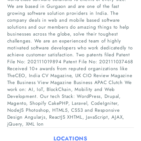
We are based in Gurgaon and are one of the fast
growing software solution providers in India. The
company deals in web and mobile based software
solutions and our members do amazing things to help
businesses across the globe, solve their toughest
challenges. We are an experienced team of highly
motivated software developers who work dedicatedly to
achieve customer satisfaction. Two patents filed Patent
File No: 202111019894 Patent File No: 202111037468
Home
Received 10+ awards from reputed organizations like
TheCEO, India CV Magazine, UK CIO Review Magazine
Companies
The Business View Magazine Business APAC Clutch We
work on: AI, IoT, BlockChain, Mobility and Web
Development. Our tech Stack: WordPress, Drupal,
Articles
Magento, Shopify CakePHP, Laravel, CodeIgniter,
NodeJS Photoshop, HTML5, CSS3 and Responsive
About Us
Design Angularjs, ReactJS XHTML, JavaScript, AJAX,
jQuery, XML Ion
LOCATIONS