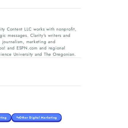
ty Content LLC works with nonprofit,
gic messages. Clarity's writers and
 journalism, marketing and
hoo! and ESPN.com and regional
ience University and The Oregonian.
ting
Other Digital Marketing