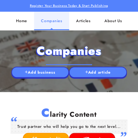
Register Your Business Today & Start Publishing
Home
Companies
Articles
About Us
Companies
Add business
Add article
C
larity Content
Trust partner who will help you go to the next level...