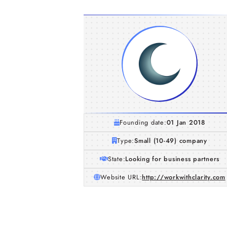
Founding date:
01 Jan 2018
Type:
Small (10-49) company
State:
Looking for business partners
Website URL:
http://workwithclarity.com