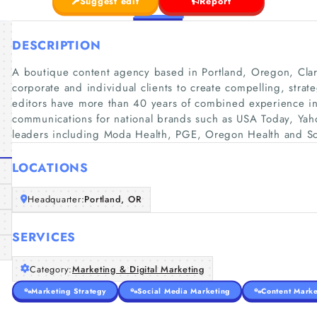
Suggest edit
Report
DESCRIPTION
A boutique content agency based in Portland, Oregon, Clari
corporate and individual clients to create compelling, strate
editors have more than 40 years of combined experience in
communications for national brands such as USA Today, Ya
leaders including Moda Health, PGE, Oregon Health and Sc
LOCATIONS
Headquarter:
Portland, OR
SERVICES
Category:
Marketing & Digital Marketing
Marketing Strategy
Social Media Marketing
Content Marke