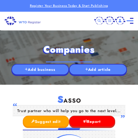
Register Your Business Today & Start Publishing
Companies
Add business
Add article
S
ASSO
Trust partner who will help you go to the next level...
Suggest edit
Report