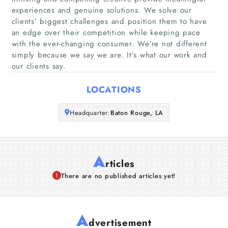
experiences and genuine solutions. We solve our
clients’ biggest challenges and position them to have
Companies
an edge over their competition while keeping pace
with the ever-changing consumer. We’re not different
Articles
simply because we say we are. It’s what our work and
our clients say.
About Us
LOCATIONS
Headquarter:
Baton Rouge, LA
A
rticles
There are no published articles yet!
A
dvertisement