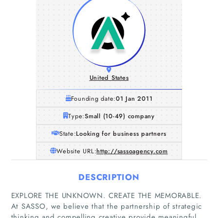
United States
Founding date:
01 Jan 2011
Type:
Small (10-49) company
State:
Looking for business partners
Website URL:
http://sassoagency.com
DESCRIPTION
EXPLORE THE UNKNOWN. CREATE THE MEMORABLE.
At SASSO, we believe that the partnership of strategic
Home
thinking and compelling creative provide meaningful