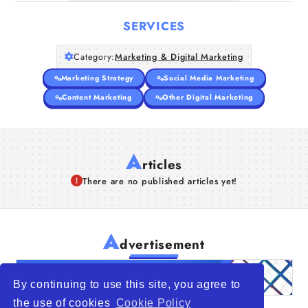
SERVICES
Category:
Marketing & Digital Marketing
Marketing Strategy
Social Media Marketing
Content Marketing
Other Digital Marketing
A
rticles
There are no published articles yet!
A
dvertisement
By continuing to use this site, you agree to
the use of cookies
Cookie Policy