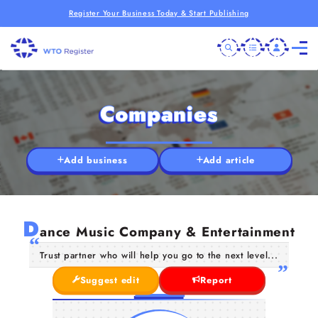
Register Your Business Today & Start Publishing
Companies
Add business
Add article
D
ance Music Company & Entertainment
Trust partner who will help you go to the next level...
Suggest edit
Report