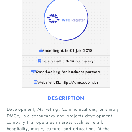
Founding date:
01 Jan 2018
Type:
Small (10-49) company
State:
Looking for business partners
Website URL:
http://dmco.com.br
DESCRIPTION
Development, Marketing, Communications, or simply
DMCo, is a consultancy and projects development
company that operates in areas such as retail,
hospitality, music, culture, and education. At the