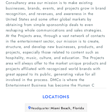
Consultancy area our mission is to make existing
businesses, brands, events, and projects grow in brand
recognition, and revenues, and awareness in the
United States and some other global markets by
obtaining from simple sponsorship deals to even
reshaping whole communications and sales strategies.
At the Projects area, through a vast network of contacts
in the entertainment sector, our mission is to create,
Home
structure, and develop new businesses, products, and
projects, especially those related to content such as
Companies
hospitality, music, culture, and education. The Projects
area will always offer to the market unique products and
projects affiliated with recognized world brands with
Articles
great appeal to its public, generating value for all
involved in the process. DMCo is where the
About Us
Entertainment Business has become the Human C
LOCATIONS
Headquarter:
Miami Beach, Florida