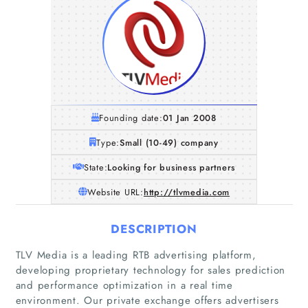
Founding date:
01 Jan 2008
Type:
Small (10-49) company
State:
Looking for business partners
Website URL:
http://tlvmedia.com
DESCRIPTION
TLV Media is a leading RTB advertising platform,
developing proprietary technology for sales prediction
and performance optimization in a real time
environment. Our private exchange offers advertisers