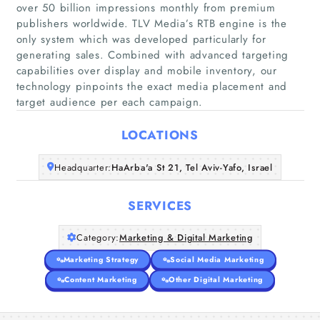
over 50 billion impressions monthly from premium
publishers worldwide. TLV Media’s RTB engine is the
only system which was developed particularly for
Home
generating sales. Combined with advanced targeting
capabilities over display and mobile inventory, our
technology pinpoints the exact media placement and
Companies
target audience per each campaign.
Articles
LOCATIONS
About Us
Headquarter:
HaArba'a St 21, Tel Aviv-Yafo, Israel
SERVICES
Category:
Marketing & Digital Marketing
Marketing Strategy
Social Media Marketing
Content Marketing
Other Digital Marketing