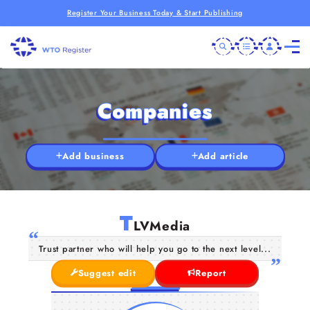
Register Your Business Today & Start Publishing
Companies
Add business
Add article
T
LVMedia
Trust partner who will help you go to the next level...
Suggest edit
Report