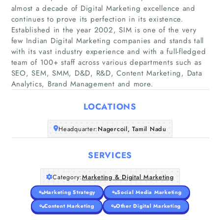
almost a decade of Digital Marketing excellence and
continues to prove its perfection in its existence.
Established in the year 2002, SIM is one of the very
few Indian Digital Marketing companies and stands tall
Home
with its vast industry experience and with a full-fledged
team of 100+ staff across various departments such as
Companies
SEO, SEM, SMM, D&D, R&D, Content Marketing, Data
Analytics, Brand Management and more.
Articles
LOCATIONS
About Us
Headquarter:
Nagercoil, Tamil Nadu
SERVICES
Category:
Marketing & Digital Marketing
Marketing Strategy
Social Media Marketing
Content Marketing
Other Digital Marketing