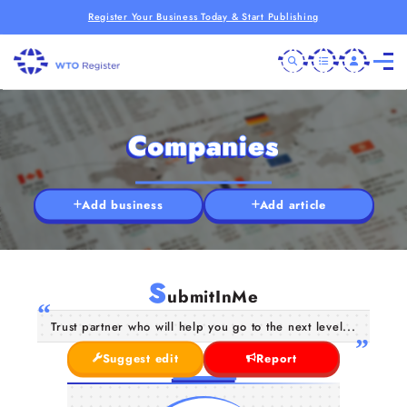
Register Your Business Today & Start Publishing
Companies
Add business
Add article
S
ubmitInMe
Trust partner who will help you go to the next level...
Suggest edit
Report