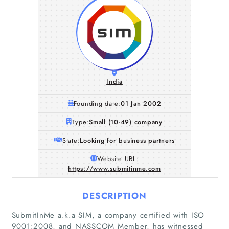
India
Founding date:
01 Jan 2002
Type:
Small (10-49) company
State:
Looking for business partners
Website URL:
https://www.submitinme.com
DESCRIPTION
SubmitInMe a.k.a SIM, a company certified with ISO
9001:2008, and NASSCOM Member, has witnessed