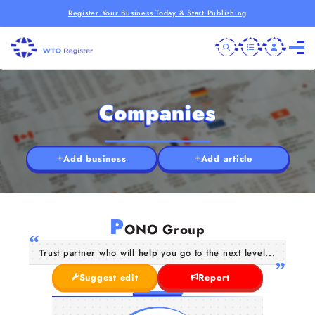
Register Your Business Today & Start Publishing
Companies
Add business
Add article
P
ONO Group
Trust partner who will help you go to the next level...
Suggest edit
Report