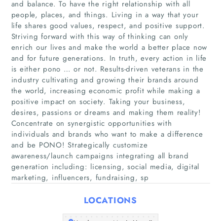
and balance. To have the right relationship with all
people, places, and things. Living in a way that your
life shares good values, respect, and positive support.
Striving forward with this way of thinking can only
enrich our lives and make the world a better place now
and for future generations. In truth, every action in life
is either pono … or not. Results-driven veterans in the
industry cultivating and growing their brands around
the world, increasing economic profit while making a
Home
positive impact on society. Taking your business,
desires, passions or dreams and making them reality!
Companies
Concentrate on synergistic opportunities with
individuals and brands who want to make a difference
Articles
and be PONO! Strategically customize
awareness/launch campaigns integrating all brand
generation including: licensing, social media, digital
About Us
marketing, influencers, fundraising, sp
LOCATIONS