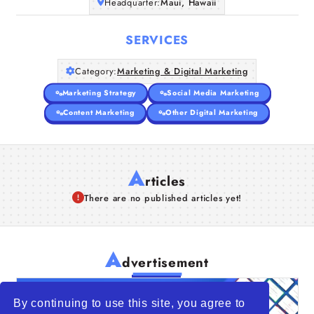
Headquarter:
Maui, Hawaii
SERVICES
Category:
Marketing & Digital Marketing
Marketing Strategy
Social Media Marketing
Content Marketing
Other Digital Marketing
A
rticles
There are no published articles yet!
A
dvertisement
By continuing to use this site, you agree to