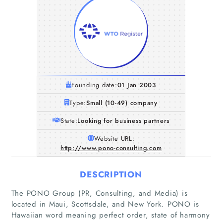
Founding date:
01 Jan 2003
Type:
Small (10-49) company
State:
Looking for business partners
Website URL:
http://www.pono-consulting.com
DESCRIPTION
The PONO Group (PR, Consulting, and Media) is
located in Maui, Scottsdale, and New York. PONO is
Hawaiian word meaning perfect order, state of harmony