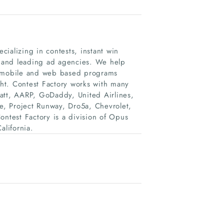
ecializing in contests, instant win
 and leading ad agencies. We help
l, mobile and web based programs
ght. Contest Factory works with many
att, AARP, GoDaddy, United Airlines,
, Project Runway, Dro5a, Chevrolet,
test Factory is a division of Opus
lifornia.