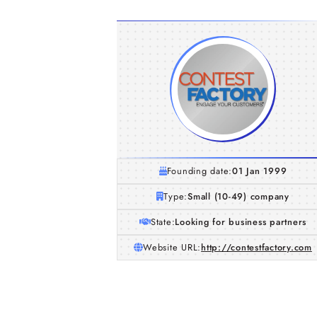
Founding date:
01 Jan 1999
Type:
Small (10-49) company
State:
Looking for business partners
Website URL:
http://contestfactory.com