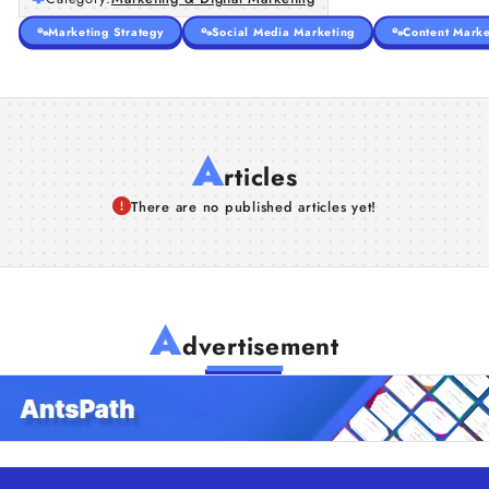
Marketing Strategy
Social Media Marketing
Content Marke
A
rticles
There are no published articles yet!
A
dvertisement