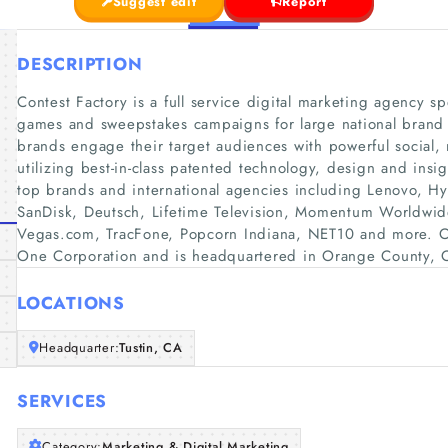
Suggest edit
Report
DESCRIPTION
Contest Factory is a full service digital marketing agency sp
games and sweepstakes campaigns for large national brand
brands engage their target audiences with powerful socia
utilizing best-in-class patented technology, design and insi
top brands and international agencies including Lenovo, Hy
SanDisk, Deutsch, Lifetime Television, Momentum Worldwide
Vegas.com, TracFone, Popcorn Indiana, NET10 and more. Con
One Corporation and is headquartered in Orange County, Ca
LOCATIONS
Headquarter:
Tustin, CA
SERVICES
Category:
Marketing & Digital Marketing