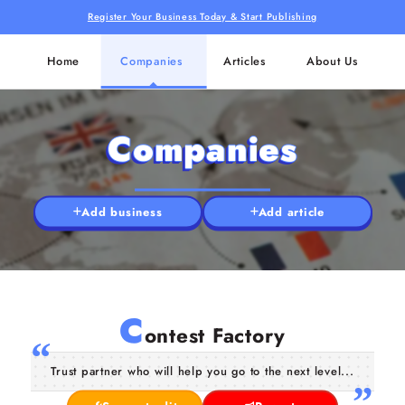
Register Your Business Today & Start Publishing
Home
Companies
Articles
About Us
Companies
Add business
Add article
C
ontest Factory
Trust partner who will help you go to the next level...