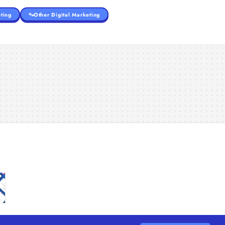
ting
Other Digital Marketing