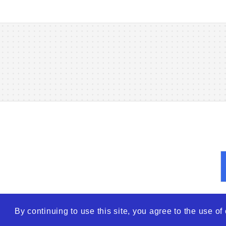
By continuing to use this site, you agree to the use o
© 2026
WTO – World Tra