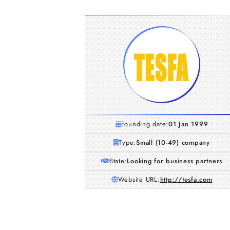
Founding date:
01 Jan 1999
Type:
Small (10-49) company
State:
Looking for business partners
Website URL:
http://tesfa.com