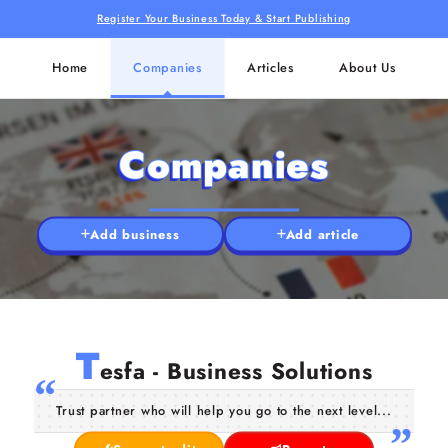
Register Your Business Today & Start Publishing
Home
Companies
Articles
About Us
Companies
Add business
Add article
T
esfa - Business Solutions
Trust partner who will help you go to the next level...