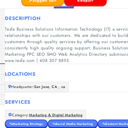
Suggest edit
Report
DESCRIPTION
Tesfa Business Solutions Information Technology (IT) a serv
relationships with our customers. We are dedicated to build
customers through quality services by offering our customer
consistently high quality ongoing support. Business Solution
Marketing PPC SEO SMO Web Analytics Directory submissio
www.tesfa.com | 408 307 8893.
LOCATIONS
Headquarter:
San Jose, CA , ca
SERVICES
Category:
Marketing & Digital Marketing
Marketing Strategy
Social Media Marketing
Content Marke