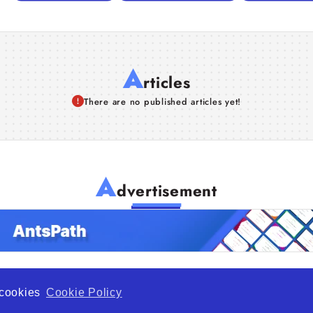
A
rticles
There are no published articles yet!
A
dvertisement
f cookies
Cookie Policy
de Opportunity is a global platform open to all types of organiza