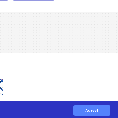
Agree!
tions
. All rights reserved.