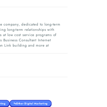
ice company, dedicated to long-term
ing long-term relationships with
s at low cost service programs of
s Business Consultant Internet
n Link building and more at
ting
Other Digital Marketing