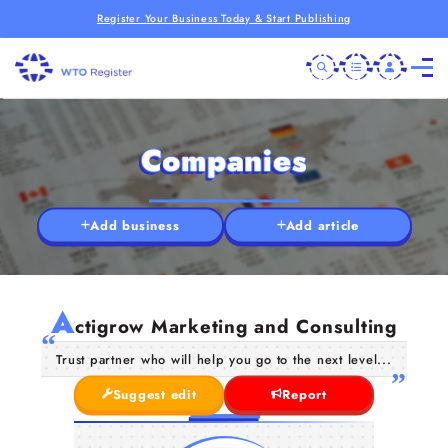
Register Your Business Today & Start Publishing
Companies
Add business
Add article
A
ctigrow Marketing and Consulting
Trust partner who will help you go to the next level...
Suggest edit
Report