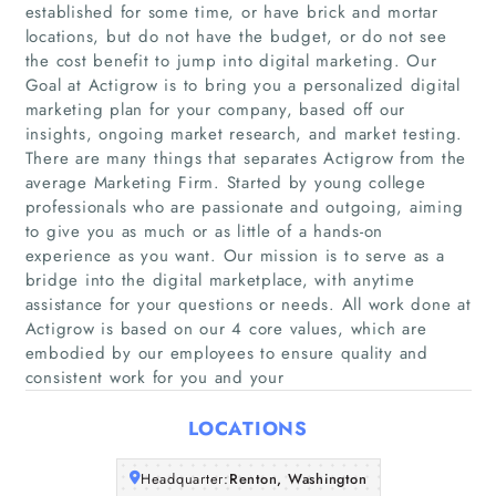
established for some time, or have brick and mortar
locations, but do not have the budget, or do not see
the cost benefit to jump into digital marketing. Our
Goal at Actigrow is to bring you a personalized digital
marketing plan for your company, based off our
insights, ongoing market research, and market testing.
There are many things that separates Actigrow from the
average Marketing Firm. Started by young college
Home
professionals who are passionate and outgoing, aiming
to give you as much or as little of a hands-on
Companies
experience as you want. Our mission is to serve as a
bridge into the digital marketplace, with anytime
assistance for your questions or needs. All work done at
Articles
Actigrow is based on our 4 core values, which are
embodied by our employees to ensure quality and
About Us
consistent work for you and your
LOCATIONS
Headquarter:
Renton, Washington