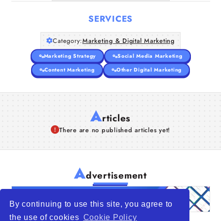
SERVICES
Category:
Marketing & Digital Marketing
Marketing Strategy
Social Media Marketing
Content Marketing
Other Digital Marketing
A
rticles
There are no published articles yet!
A
dvertisement
By continuing to use this site, you agree to
the use of cookies
Cookie Policy