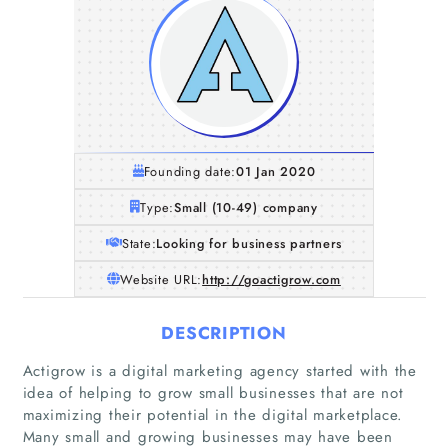
Founding date:
01 Jan 2020
Type:
Small (10-49) company
State:
Looking for business partners
Website URL:
http://goactigrow.com
DESCRIPTION
Actigrow is a digital marketing agency started with the
idea of helping to grow small businesses that are not
maximizing their potential in the digital marketplace.
Many small and growing businesses may have been