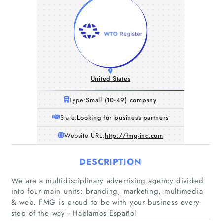
United States
Type:
Small (10-49) company
State:
Looking for business partners
Website URL:
http://fmg-inc.com
DESCRIPTION
We are a multidisciplinary advertising agency divided
into four main units: branding, marketing, multimedia
& web. FMG is proud to be with your business every
step of the way - Hablamos Español
Home