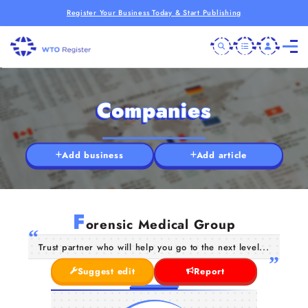
Register Your Business Today & Start Publishing
Companies
Add business
Add article
F
orensic Medical Group
Trust partner who will help you go to the next level...
Suggest edit
Report