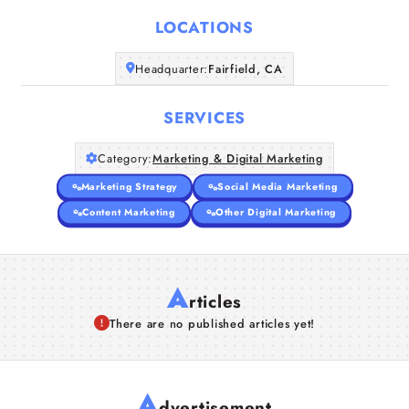
LOCATIONS
Companies
Headquarter:
Fairfield, CA
Articles
SERVICES
About Us
Category:
Marketing & Digital Marketing
Marketing Strategy
Social Media Marketing
Content Marketing
Other Digital Marketing
A
rticles
There are no published articles yet!
A
dvertisement