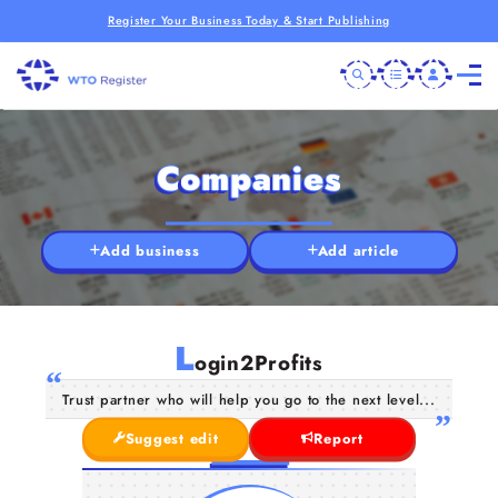
Register Your Business Today & Start Publishing
Companies
Add business
Add article
L
ogin2Profits
Trust partner who will help you go to the next level...
Suggest edit
Report