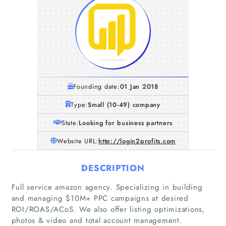
Founding date:
01 Jan 2018
Type:
Small (10-49) company
State:
Looking for business partners
Website URL:
http://login2profits.com
DESCRIPTION
Full service amazon agency. Specializing in building
and managing $10M+ PPC campaigns at desired
ROI/ROAS/ACoS. We also offer listing optimizations,
photos & video and total account management.