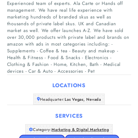
Experienced team of experts. Ala Carte or Hands off
management. We have real life experience with
marketing hundreds of branded skus as well as
thousands of private label skus. UK and Canadian
market as well. We offer launches A-Z. We have sold
Home
over 30,000 products with private label and brands on
amazon with ads in most categories including: -
Supplements - Coffee & tea - Beauty and makeup -
Companies
Health & Fitness - Food & Snacks - Electronics -
Clothing & Fashion - Home, Kitchen, Bath - Medical
Articles
devices - Car & Auto - Accessories - Pet
LOCATIONS
About Us
Headquarter:
Las Vegas, Nevada
SERVICES
Category:
Marketing & Digital Marketing