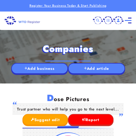
Register Your Business Today & Start Publishing
Companies
Add business
Add article
D
ose Pictures
Trust partner who will help you go to the next level...
Suggest edit
Report