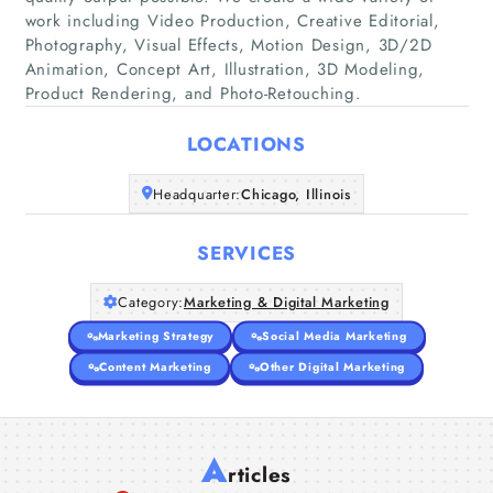
work including Video Production, Creative Editorial,
Photography, Visual Effects, Motion Design, 3D/2D
Home
Animation, Concept Art, Illustration, 3D Modeling,
Product Rendering, and Photo-Retouching.
Companies
LOCATIONS
Articles
Headquarter:
Chicago, Illinois
About Us
SERVICES
Category:
Marketing & Digital Marketing
Marketing Strategy
Social Media Marketing
Content Marketing
Other Digital Marketing
A
rticles