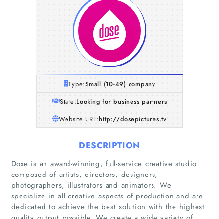
Type:
Small (10-49) company
State:
Looking for business partners
Website URL:
http://dosepictures.tv
DESCRIPTION
Dose is an award-winning, full-service creative studio
composed of artists, directors, designers,
photographers, illustrators and animators. We
specialize in all creative aspects of production and are
dedicated to achieve the best solution with the highest
quality output possible. We create a wide variety of