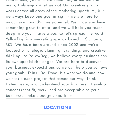
really, truly enjoy what we do! Our creative group
works across all areas of the marketing spectrum, but
we always keep one goal in sight - we are here to
unlock your brand's true potential. We know you have
something great to offer, and we will help you reach
deep into your marketplace, so let's spread the word!
YellowDog is a marketing agency based in St. Louis,
MO. We have been around since 2002 and we’re
Home
focused on strategic planning, branding, and creative
thinking. At YellowDog, we believe every business has
its own special challenges. We are here to discover
Companies
your business expectations so we can help you achieve
your goals. Think. Do. Done. It’s what we do and how
Articles
we tackle each project that comes our way. Think •
Listen, learn, and understand your business • Develop
About Us
concepts that fit, work, and are acceptable to your
business, market, budget, and time
LOCATIONS