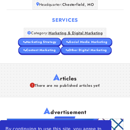
Headquarter:
Chesterfield, MO
SERVICES
Category:
Marketing & Digital Marketing
Marketing Strategy
Social Media Marketing
Content Marketing
Other Digital Marketing
A
rticles
There are no published articles yet!
A
dvertisement
By continuing to use this site, you agree to