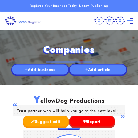
Register Your Business Today & Start Publishing
Companies
Add business
Add article
Y
ellowDog Productions
Trust partner who will help you go to the next level...
Suggest edit
Report