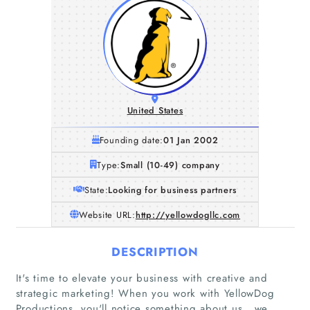
United States
Founding date:
01 Jan 2002
Type:
Small (10-49) company
State:
Looking for business partners
Website URL:
http://yellowdogllc.com
DESCRIPTION
It's time to elevate your business with creative and
strategic marketing! When you work with YellowDog
Productions, you'll notice something about us...we