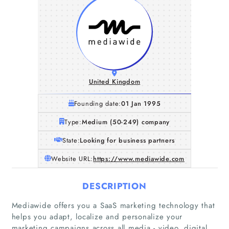
United Kingdom
Founding date:
01 Jan 1995
Type:
Medium (50-249) company
State:
Looking for business partners
Website URL:
https://www.mediawide.com
DESCRIPTION
Mediawide offers you a SaaS marketing technology that
helps you adapt, localize and personalize your
marketing campaigns across all media - video, digital