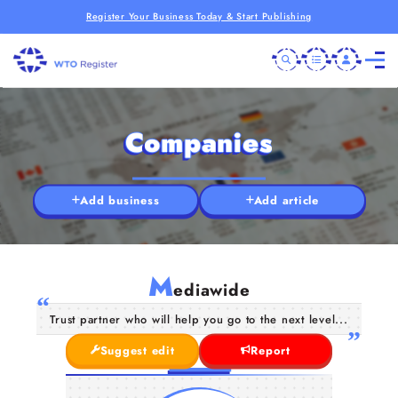
Register Your Business Today & Start Publishing
Companies
Add business
Add article
M
ediawide
Trust partner who will help you go to the next level...
Suggest edit
Report