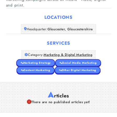
Home
and print.
LOCATIONS
Companies
Headquarter:
Gloucester, Gloucestershire
Articles
SERVICES
About Us
Category:
Marketing & Digital Marketing
Marketing Strategy
Social Media Marketing
Content Marketing
Other Digital Marketing
A
rticles
There are no published articles yet!