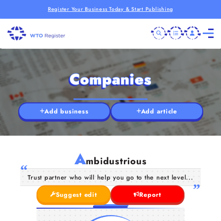
Register Your Business Today & Start Publishing
Companies
Add business
Add article
A
mbidustrious
Trust partner who will help you go to the next level...
Suggest edit
Report