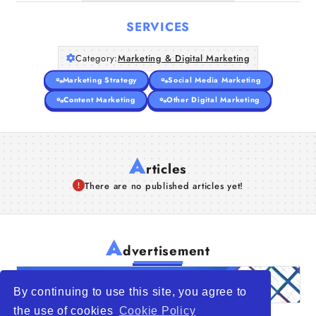
SERVICES
Category:
Marketing & Digital Marketing
Marketing Strategy
Social Media Marketing
Content Marketing
Other Digital Marketing
A
rticles
There are no published articles yet!
A
dvertisement
By continuing to use this site, you agree to
the use of cookies
Cookie Policy