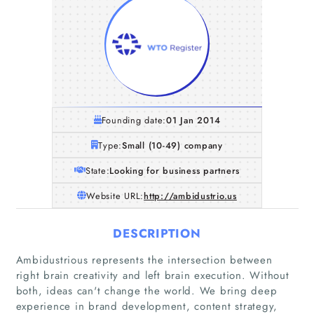
Founding date:
01 Jan 2014
Type:
Small (10-49) company
State:
Looking for business partners
Website URL:
http://ambidustrio.us
DESCRIPTION
Ambidustrious represents the intersection between
right brain creativity and left brain execution. Without
both, ideas can't change the world. We bring deep
experience in brand development, content strategy,