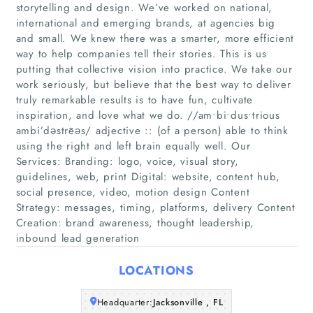
storytelling and design. We’ve worked on national,
international and emerging brands, at agencies big
and small. We knew there was a smarter, more efficient
way to help companies tell their stories. This is us
putting that collective vision into practice. We take our
work seriously, but believe that the best way to deliver
truly remarkable results is to have fun, cultivate
inspiration, and love what we do. //am∙bi∙dus∙trious
Home
ambi’dəstrēəs/ adjective :: (of a person) able to think
using the right and left brain equally well. Our
Companies
Services: Branding: logo, voice, visual story,
guidelines, web, print Digital: website, content hub,
social presence, video, motion design Content
Articles
Strategy: messages, timing, platforms, delivery Content
Creation: brand awareness, thought leadership,
About Us
inbound lead generation
LOCATIONS
Headquarter:
Jacksonville , FL