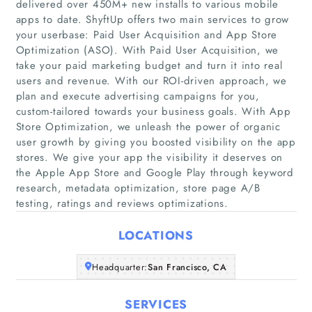
delivered over 450M+ new installs to various mobile
apps to date. ShyftUp offers two main services to grow
your userbase: Paid User Acquisition and App Store
Optimization (ASO). With Paid User Acquisition, we
take your paid marketing budget and turn it into real
users and revenue. With our ROI-driven approach, we
plan and execute advertising campaigns for you,
Home
custom-tailored towards your business goals. With App
Store Optimization, we unleash the power of organic
Companies
user growth by giving you boosted visibility on the app
stores. We give your app the visibility it deserves on
the Apple App Store and Google Play through keyword
Articles
research, metadata optimization, store page A/B
testing, ratings and reviews optimizations.
About Us
LOCATIONS
Headquarter:
San Francisco, CA
SERVICES