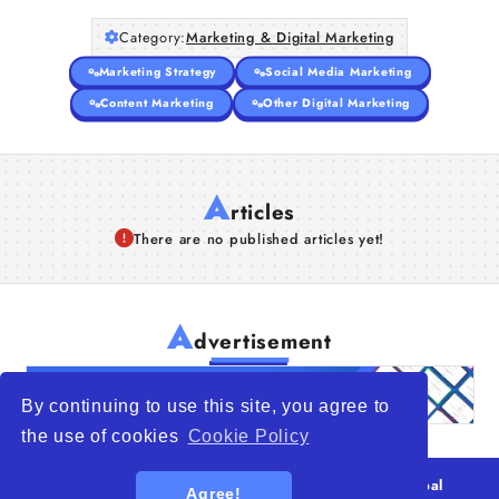
Category:
Marketing & Digital Marketing
Marketing Strategy
Social Media Marketing
Content Marketing
Other Digital Marketing
A
rticles
There are no published articles yet!
A
dvertisement
By continuing to use this site, you agree to
the use of cookies
Cookie Policy
© 2026
WTO – World Trade Opportunity is a global
Agree!