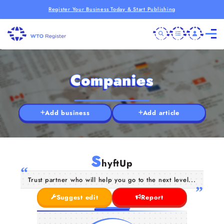
Register Your Business Today & Start Publishing
Companies
Add business
Add article
S
hyftUp
Trust partner who will help you go to the next level...
Suggest edit
Report