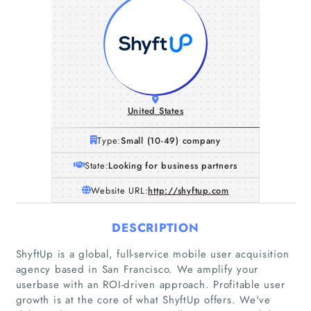
United States
Type:
Small (10-49) company
State:
Looking for business partners
Website URL:
http://shyftup.com
DESCRIPTION
ShyftUp is a global, full-service mobile user acquisition
agency based in San Francisco. We amplify your
userbase with an ROI-driven approach. Profitable user
growth is at the core of what ShyftUp offers. We've