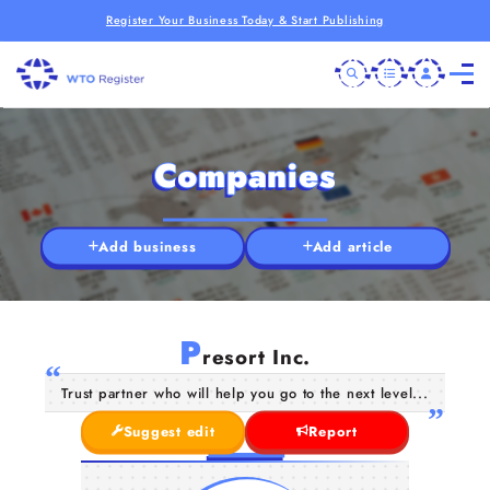
Register Your Business Today & Start Publishing
Companies
Add business
Add article
P
resort Inc.
Trust partner who will help you go to the next level...
Suggest edit
Report