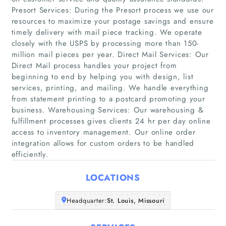
Presort Services: During the Presort process we use our
resources to maximize your postage savings and ensure
timely delivery with mail piece tracking. We operate
closely with the USPS by processing more than 150-
million mail pieces per year. Direct Mail Services: Our
Direct Mail process handles your project from
beginning to end by helping you with design, list
Home
services, printing, and mailing. We handle everything
from statement printing to a postcard promoting your
Companies
business. Warehousing Services: Our warehousing &
fulfillment processes gives clients 24 hr per day online
access to inventory management. Our online order
Articles
integration allows for custom orders to be handled
efficiently.
About Us
LOCATIONS
Headquarter:
St. Louis, Missouri