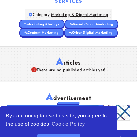
SERVICES
Category:
Marketing & Digital Marketing
Marketing Strategy
Social Media Marketing
Content Marketing
Other Digital Marketing
A
rticles
There are no published articles yet!
A
dvertisement
By continuing to use this site, you agree to
the use of cookies
Cookie Policy