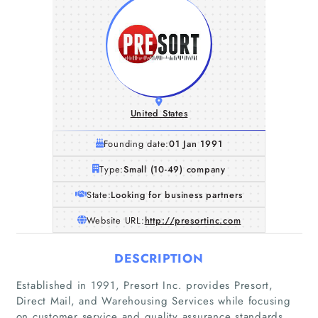
United States
Founding date:
01 Jan 1991
Type:
Small (10-49) company
State:
Looking for business partners
Website URL:
http://presortinc.com
DESCRIPTION
Established in 1991, Presort Inc. provides Presort,
Direct Mail, and Warehousing Services while focusing
on customer service and quality assurance standards.