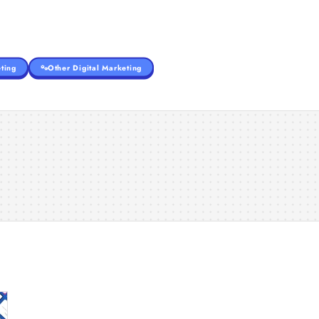
ting
Other Digital Marketing