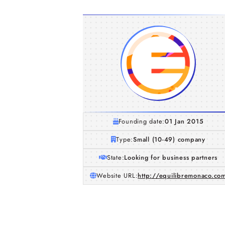
Founding date:
01 Jan 2015
Type:
Small (10-49) company
State:
Looking for business partners
Website URL:
http://equilibremonaco.co