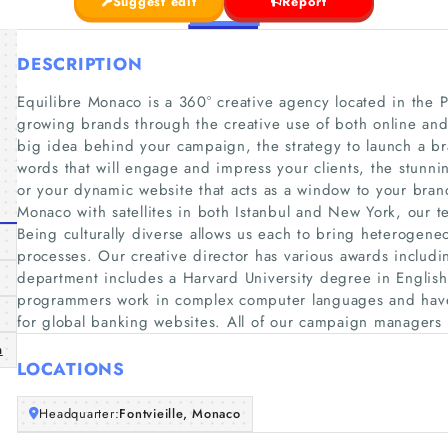
Suggest edit
Report
DESCRIPTION
Equilibre Monaco is a 360° creative agency located in the P
growing brands through the creative use of both online and 
big idea behind your campaign, the strategy to launch a br
words that will engage and impress your clients, the stunning 
or your dynamic website that acts as a window to your bran
Monaco with satellites in both Istanbul and New York, our te
Being culturally diverse allows us each to bring heterogeneo
processes. Our creative director has various awards includi
department includes a Harvard University degree in Englis
programmers work in complex computer languages and have 
for global banking websites. All of our campaign managers 
m
LOCATIONS
Headquarter:
Fontvieille, Monaco