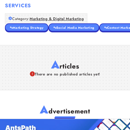
SERVICES
Category:
Marketing & Digital Marketing
Marketing Strategy
Social Media Marketing
Content Marke
A
rticles
There are no published articles yet!
A
dvertisement