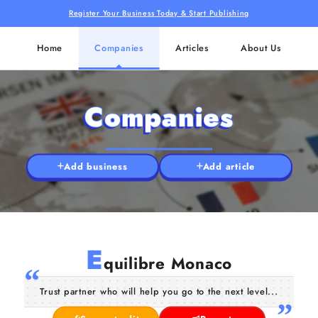
Register Your Business Today & Start Publishing
Home
Companies
Articles
About Us
Companies
Add business
Add article
E
quilibre Monaco
Trust partner who will help you go to the next level...