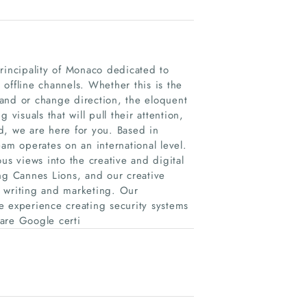
rincipality of Monaco dedicated to
offline channels. Whether this is the
and or change direction, the eloquent
visuals that will pull their attention,
d, we are here for you. Based in
am operates on an international level.
us views into the creative and digital
ng Cannes Lions, and our creative
h writing and marketing. Our
experience creating security systems
are Google certi