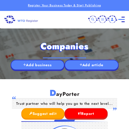
Register Your Business Today & Start Publishing
Companies
Add business
Add article
D
ayPorter
Trust partner who will help you go to the next level...
Suggest edit
Report