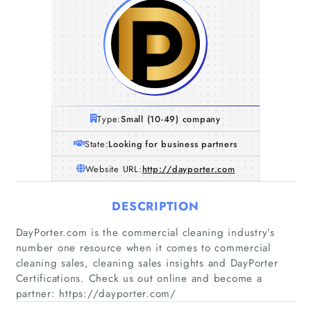
Type:
Small (10-49) company
State:
Looking for business partners
Website URL:
http://dayporter.com
DESCRIPTION
DayPorter.com is the commercial cleaning industry’s
number one resource when it comes to commercial
cleaning sales, cleaning sales insights and DayPorter
Certifications. Check us out online and become a
partner: https://dayporter.com/
Home