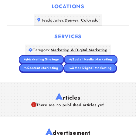
LOCATIONS
Companies
Headquarter:
Denver, Colorado
Articles
SERVICES
About Us
Category:
Marketing & Digital Marketing
Marketing Strategy
Social Media Marketing
Content Marketing
Other Digital Marketing
A
rticles
There are no published articles yet!
A
dvertisement