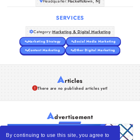
Headquarter:
Hackettstown, NJ
SERVICES
Category:
Marketing & Digital Marketing
Marketing Strategy
Social Media Marketing
Content Marketing
Other Digital Marketing
A
rticles
There are no published articles yet!
A
dvertisement
By continuing to use this site, you agree to