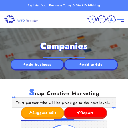
Register Your Business Today & Start Publishing
Companies
Add business
Add article
S
nap Creative Marketing
Trust partner who will help you go to the next level...
Suggest edit
Report