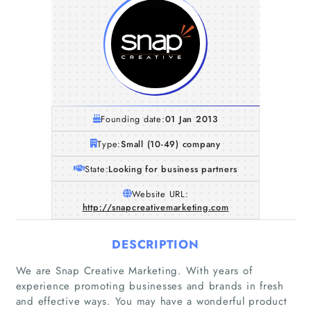
Founding date:
01 Jan 2013
Type:
Small (10-49) company
State:
Looking for business partners
Website URL:
http://snapcreativemarketing.com
DESCRIPTION
We are Snap Creative Marketing. With years of
experience promoting businesses and brands in fresh
and effective ways. You may have a wonderful product