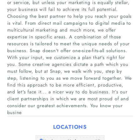
or service, but unless your marketing is equally stellar,
your business will fail to achieve its full potential.
Choosing the best partner to help you reach your goals
is vital. From direct mail campaigns to digital media to
multicultural marketing and much more, we offer
expertise in specific areas. A combination of those
resources is tailored to meet the unique needs of your
business. Snap doesn't offer one-size-fits-all solutions.
With your input, we customize a plan that's right for
Home
you. Some creative agencies dictate a path which you
must follow, but at Snap, we walk with you, step by
Companies
step, listening to you as we move forward together. We
find this approach to be more efficient, productive,
Articles
and let's face it... a nicer way to do business. It’s our
client partnerships in which we are most proud of and
consider our greatest achievements. You know your
About Us
busine
LOCATIONS