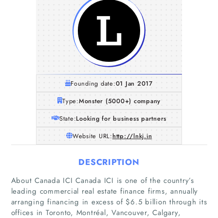
Founding date:
01 Jan 2017
Type:
Monster (5000+) company
State:
Looking for business partners
Website URL:
http://lnkj.in
DESCRIPTION
About Canada ICI Canada ICI is one of the country’s
leading commercial real estate finance firms, annually
arranging financing in excess of $6.5 billion through its
offices in Toronto, Montréal, Vancouver, Calgary,