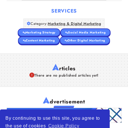
SERVICES
Category:
Marketing & Digital Marketing
Marketing Strategy
Social Media Marketing
Content Marketing
Other Digital Marketing
A
rticles
There are no published articles yet!
A
dvertisement
By continuing to use this site, you agree to
the use of cookies
Cookie Policy