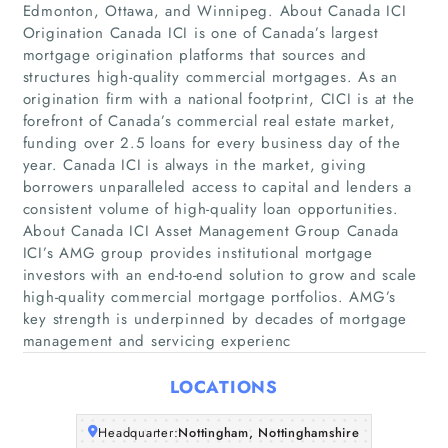
Edmonton, Ottawa, and Winnipeg. About Canada ICI
Origination Canada ICI is one of Canada’s largest
mortgage origination platforms that sources and
structures high-quality commercial mortgages. As an
origination firm with a national footprint, CICI is at the
forefront of Canada’s commercial real estate market,
funding over 2.5 loans for every business day of the
year. Canada ICI is always in the market, giving
Home
borrowers unparalleled access to capital and lenders a
consistent volume of high-quality loan opportunities.
Companies
About Canada ICI Asset Management Group Canada
ICI’s AMG group provides institutional mortgage
investors with an end-to-end solution to grow and scale
Articles
high-quality commercial mortgage portfolios. AMG’s
key strength is underpinned by decades of mortgage
About Us
management and servicing experienc
LOCATIONS
Headquarter:
Nottingham, Nottinghamshire