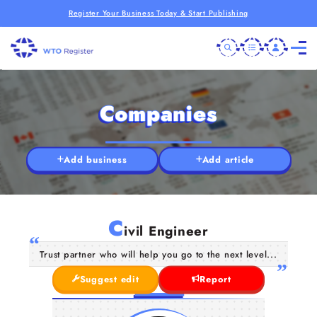
Register Your Business Today & Start Publishing
Companies
Add business
Add article
C
ivil Engineer
Trust partner who will help you go to the next level...
Suggest edit
Report