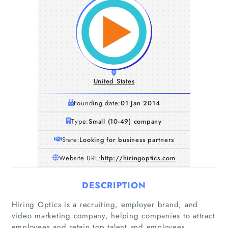
United States
Founding date:
01 Jan 2014
Type:
Small (10-49) company
State:
Looking for business partners
Website URL:
http://hiringoptics.com
DESCRIPTION
Hiring Optics is a recruiting, employer brand, and
video marketing company, helping companies to attract
employees and retain top talent and employees.