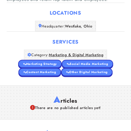
Home
LOCATIONS
Companies
Headquarter:
Westlake, Ohio
Articles
SERVICES
About Us
Category:
Marketing & Digital Marketing
Marketing Strategy
Social Media Marketing
Content Marketing
Other Digital Marketing
A
rticles
There are no published articles yet!