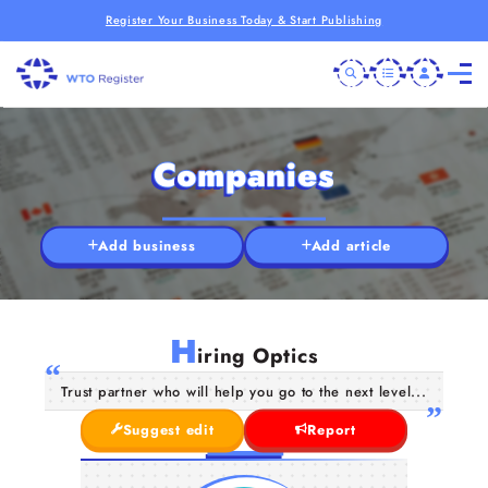
Register Your Business Today & Start Publishing
Companies
Add business
Add article
H
iring Optics
Trust partner who will help you go to the next level...
Suggest edit
Report