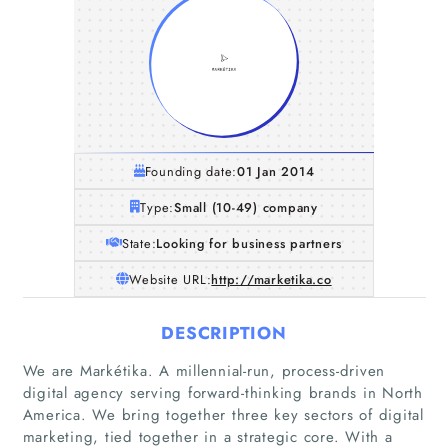
Founding date:
01 Jan 2014
Type:
Small (10-49) company
State:
Looking for business partners
Website URL:
http://marketika.co
DESCRIPTION
We are Markétika. A millennial-run, process-driven
digital agency serving forward-thinking brands in North
America. We bring together three key sectors of digital
marketing, tied together in a strategic core. With a