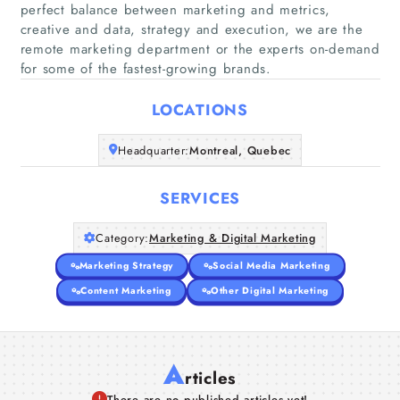
perfect balance between marketing and metrics,
creative and data, strategy and execution, we are the
Home
remote marketing department or the experts on-demand
for some of the fastest-growing brands.
Companies
LOCATIONS
Articles
Headquarter:
Montreal, Quebec
About Us
SERVICES
Category:
Marketing & Digital Marketing
Marketing Strategy
Social Media Marketing
Content Marketing
Other Digital Marketing
A
rticles
There are no published articles yet!