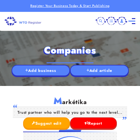
Register Your Business Today & Start Publishing
Companies
Add business
Add article
M
arkétika
Trust partner who will help you go to the next level...
Suggest edit
Report