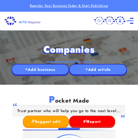
Register Your Business Today & Start Publishing
Companies
Add business
Add article
P
ocket Made
Trust partner who will help you go to the next level...
Suggest edit
Report