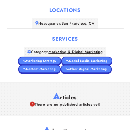
LOCATIONS
Companies
Headquarter:
San Francisco, CA
Articles
SERVICES
About Us
Category:
Marketing & Digital Marketing
Marketing Strategy
Social Media Marketing
Content Marketing
Other Digital Marketing
A
rticles
There are no published articles yet!
A