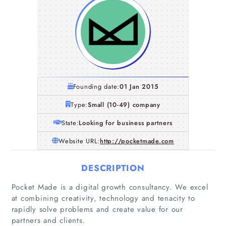
Founding date:
01 Jan 2015
Type:
Small (10-49) company
State:
Looking for business partners
Website URL:
http://pocketmade.com
DESCRIPTION
Pocket Made is a digital growth consultancy. We excel
at combining creativity, technology and tenacity to
rapidly solve problems and create value for our
partners and clients.
Home