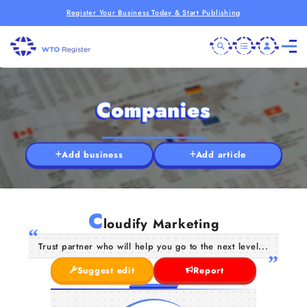
Register Your Business Today & Start Publishing
Companies
Add business
Add article
C
loudify Marketing
Trust partner who will help you go to the next level...
Suggest edit
Report