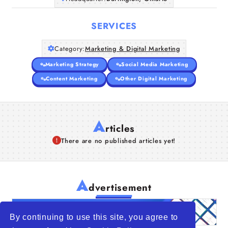
Companies
SERVICES
Articles
Category:
Marketing & Digital Marketing
About Us
Marketing Strategy
Social Media Marketing
Content Marketing
Other Digital Marketing
A
rticles
There are no published articles yet!
A
dvertisement
By continuing to use this site, you agree to