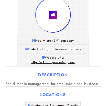
Type:
Micro (2-9) company
State:
Looking for business partners
Website URL:
http://cloudifymarketing.com
DESCRIPTION
Social media management for small-mid sized business.
LOCATIONS
Home
Headquarter:
Burlington, Ontario