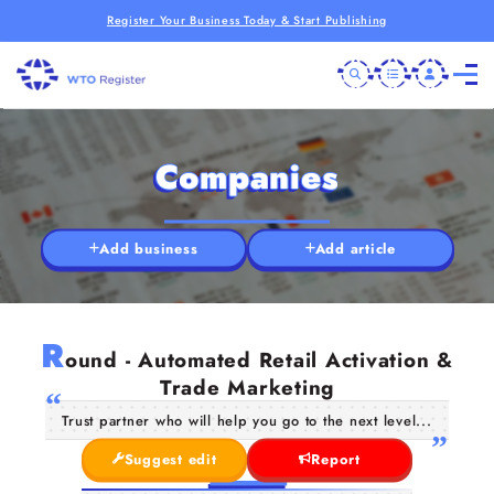
Register Your Business Today & Start Publishing
Companies
Add business
Add article
R
ound - Automated Retail Activation &
Trade Marketing
Trust partner who will help you go to the next level...
Suggest edit
Report