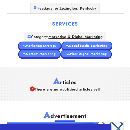
Headquarter:
Lexington, Kentucky
SERVICES
Category:
Marketing & Digital Marketing
Marketing Strategy
Social Media Marketing
Content Marketing
Other Digital Marketing
A
rticles
There are no published articles yet!
A
dvertisement