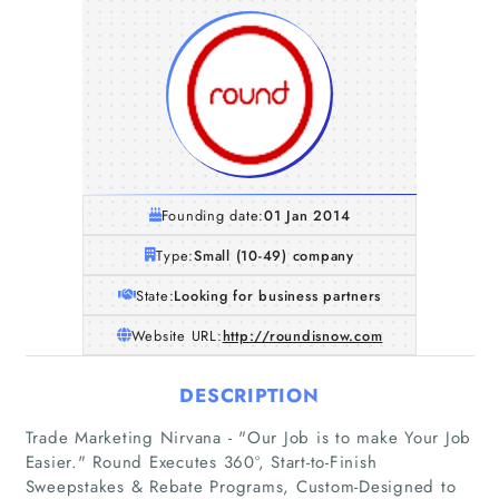
Founding date:
01 Jan 2014
Type:
Small (10-49) company
State:
Looking for business partners
Website URL:
http://roundisnow.com
DESCRIPTION
Trade Marketing Nirvana - "Our Job is to make Your Job
Easier."​ Round Executes 360º, Start-to-Finish
Sweepstakes & Rebate Programs, Custom-Designed to