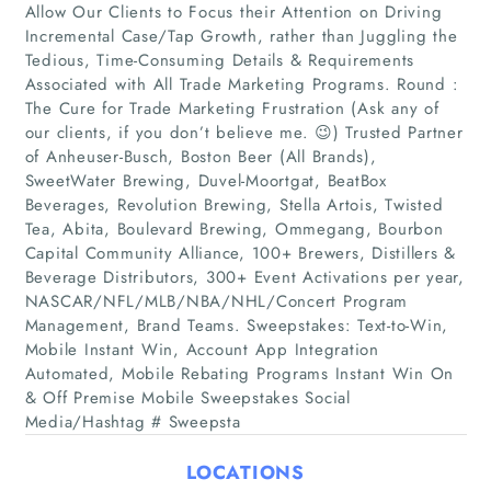
Allow Our Clients to Focus their Attention on Driving
Incremental Case/Tap Growth, rather than Juggling the
Tedious, Time-Consuming Details & Requirements
Associated with All Trade Marketing Programs. Round :
The Cure for Trade Marketing Frustration (Ask any of
our clients, if you don’t believe me. 😉) Trusted Partner
of Anheuser-Busch, Boston Beer (All Brands),
SweetWater Brewing, Duvel-Moortgat, BeatBox
Beverages, Revolution Brewing, Stella Artois, Twisted
Home
Tea, Abita, Boulevard Brewing, Ommegang, Bourbon
Capital Community Alliance, 100+ Brewers, Distillers &
Companies
Beverage Distributors, 300+ Event Activations per year,
NASCAR/NFL/MLB/NBA/NHL/Concert Program
Management, Brand Teams. Sweepstakes: Text-to-Win,
Articles
Mobile Instant Win, Account App Integration
Automated, Mobile Rebating Programs Instant Win On
About Us
& Off Premise Mobile Sweepstakes Social
Media/Hashtag # Sweepsta
LOCATIONS