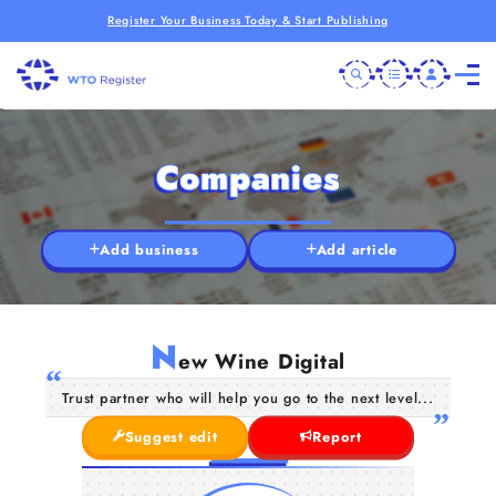
Register Your Business Today & Start Publishing
Companies
Add business
Add article
N
ew Wine Digital
Trust partner who will help you go to the next level...
Suggest edit
Report