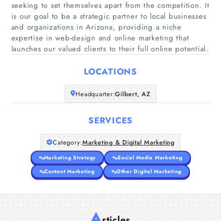
seeking to set themselves apart from the competition. It
is our goal to be a strategic partner to local businesses
Home
and organizations in Arizona, providing a niche
expertise in web-design and online marketing that
launches our valued clients to their full online potential.
Companies
LOCATIONS
Articles
Headquarter:
Gilbert, AZ
About Us
SERVICES
Category:
Marketing & Digital Marketing
Marketing Strategy
Social Media Marketing
Content Marketing
Other Digital Marketing
A
rticles