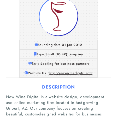
Founding date:
01 Jan 2012
Type:
Small (10-49) company
State:
Looking for business partners
Website URL:
http://newwinedigital.com
DESCRIPTION
New Wine Digital is a website design, development
and online marketing firm located in fast-growing
Gilbert, AZ. Our company focuses on creating
beautiful, custom-designed websites for businesses