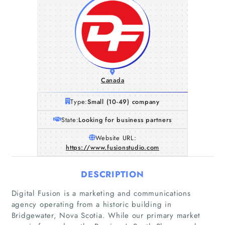
Canada
Type:
Small (10-49) company
State:
Looking for business partners
Website URL:
https://www.fusionstudio.com
DESCRIPTION
Digital Fusion is a marketing and communications
agency operating from a historic building in
Bridgewater, Nova Scotia. While our primary market