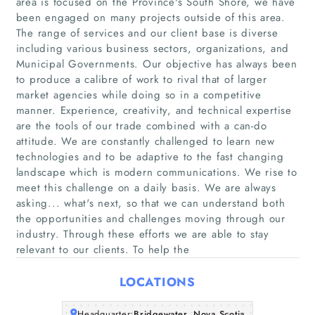
area is focused on the Province's South Shore, we have
been engaged on many projects outside of this area.
The range of services and our client base is diverse
including various business sectors, organizations, and
Municipal Governments. Our objective has always been
Home
to produce a calibre of work to rival that of larger
market agencies while doing so in a competitive
manner. Experience, creativity, and technical expertise
Companies
are the tools of our trade combined with a can-do
attitude. We are constantly challenged to learn new
Articles
technologies and to be adaptive to the fast changing
landscape which is modern communications. We rise to
About Us
meet this challenge on a daily basis. We are always
asking... what's next, so that we can understand both
the opportunities and challenges moving through our
industry. Through these efforts we are able to stay
relevant to our clients. To help the
LOCATIONS
Headquarter:
Bridgewater, Nova Scotia