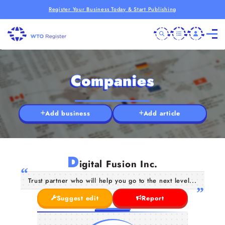
Register Your Business Today & Start Publishing
Companies
Add business
Add article
D
igital Fusion Inc.
Trust partner who will help you go to the next level...
Suggest edit
Report