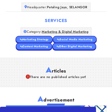
Headquarter:
Petaling Jaya, SELANGOR
SERVICES
Category:
Marketing & Digital Marketing
Marketing Strategy
Social Media Marketing
Content Marketing
Other Digital Marketing
A
rticles
There are no published articles yet!
A
dvertisement