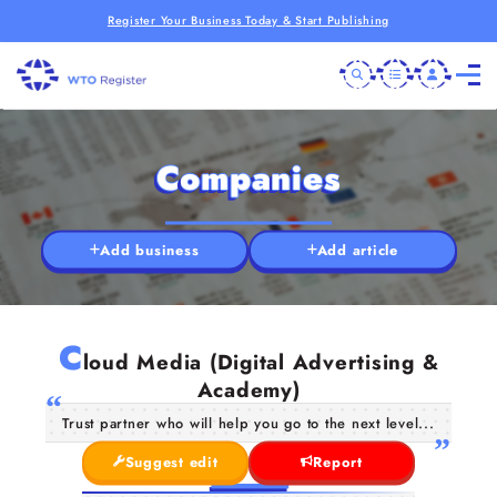
Register Your Business Today & Start Publishing
Companies
Add business
Add article
C
loud Media (Digital Advertising &
Academy)
Trust partner who will help you go to the next level...
Suggest edit
Report