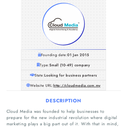
Founding date:
01 Jan 2015
Type:
Small (10-49) company
State:
Looking for business partners
Website URL:
http://cloudmedia.com.my
DESCRIPTION
Cloud Media was founded to help businesses to
prepare for the new industrial revolution where digital
marketing plays a big part out of it. With that in mind,