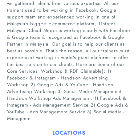
we gathered talents from various expertise. All our
trainers used to be working in Facebook, Google
support team and experienced working in one of
Malaysia’s biggest e-commerce platform, 11street
Malaysia. Cloud Media is working closely with Facebook
& Google team & recognized as Facebook & Google
Partner in Malaysia. Our goal is to help our clients as
best as possible. That’s the reason, all our trainers must
experienced working in world’s giant platforms to offer
Home
the best service to our clients. Here are Some of our
Core Services: Workshop (HRDF Claimable): 1)
Companies
Facebook & Instagram - Hands-on Advertising
Workshop 2) Google Ads & YouTube - Hands-on
Advertising Workshop 3) Social Media Management -
Articles
Hands-on Workshop Ads Management: 1) Facebook &
Instagram - Ads Management Service 2) Google Ads &
About Us
YouTube - Ads Management Service 3) Social Media -
Manageme
LOCATIONS