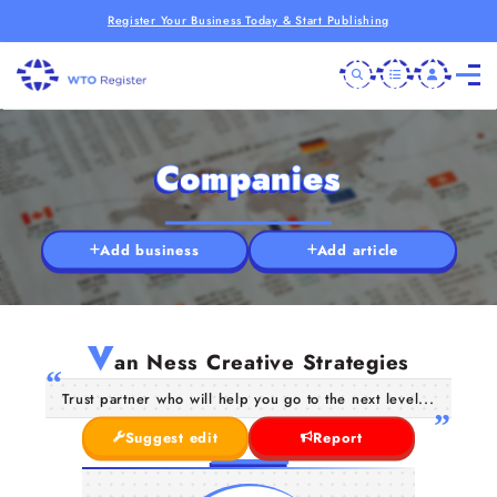
Register Your Business Today & Start Publishing
Companies
Add business
Add article
V
an Ness Creative Strategies
Trust partner who will help you go to the next level...
Suggest edit
Report