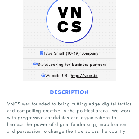
Type:
Small (10-49) company
State:
Looking for business partners
Website URL:
http://vncs.io
DESCRIPTION
VNCS was founded to bring cutting edge digital tactics
and compelling creative in the political arena. We work
with progressive candidates and organizations to
harness the power of digital fundraising, mobilization
and persuasion to change the tide across the country.
Home