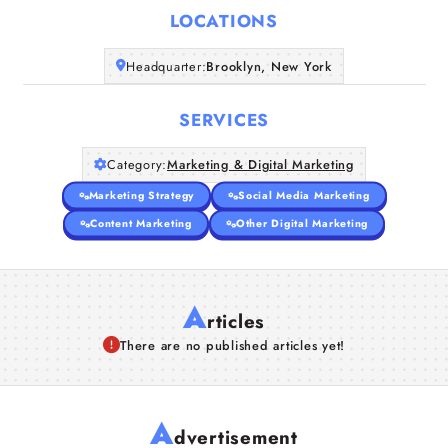
LOCATIONS
Companies
Headquarter:
Brooklyn, New York
Articles
SERVICES
About Us
Category:
Marketing & Digital Marketing
Marketing Strategy
Social Media Marketing
Content Marketing
Other Digital Marketing
A
rticles
There are no published articles yet!
A
dvertisement