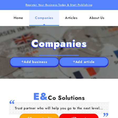
Register Your Business Today & Start Publishing
Home
Companies
Articles
About Us
Companies
Add business
Add article
E&
Co Solutions
Trust partner who will help you go to the next level...