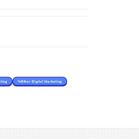
ting
Other Digital Marketing