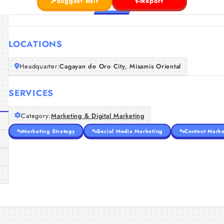
Suggest edit
Report
LOCATIONS
Headquarter:
Cagayan de Oro City, Misamis Oriental
SERVICES
Category:
Marketing & Digital Marketing
Marketing Strategy
Social Media Marketing
Content Marke