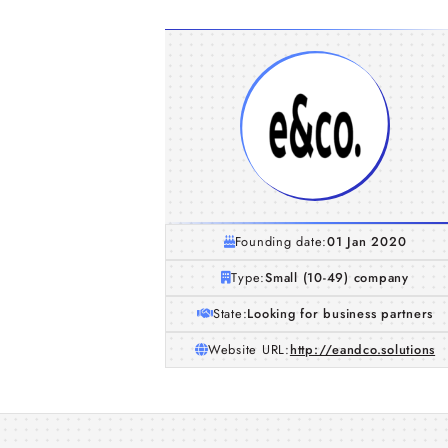
Founding date:
01 Jan 2020
Type:
Small (10-49) company
State:
Looking for business partners
Website URL:
http://eandco.solutions