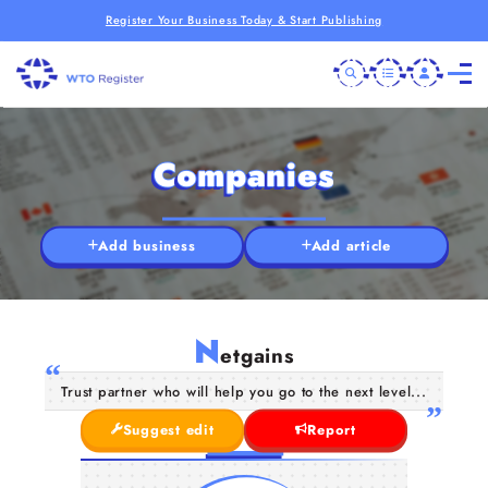
Register Your Business Today & Start Publishing
Companies
Add business
Add article
N
etgains
Trust partner who will help you go to the next level...
Suggest edit
Report