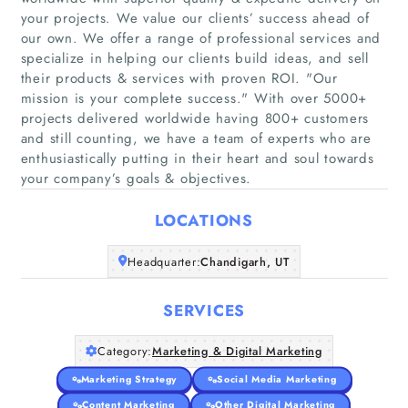
your projects. We value our clients’ success ahead of
our own. We offer a range of professional services and
specialize in helping our clients build ideas, and sell
their products & services with proven ROI. "Our
Home
mission is your complete success." With over 5000+
projects delivered worldwide having 800+ customers
and still counting, we have a team of experts who are
Companies
enthusiastically putting in their heart and soul towards
your company’s goals & objectives.
Articles
LOCATIONS
About Us
Headquarter:
Chandigarh, UT
SERVICES
Category:
Marketing & Digital Marketing
Marketing Strategy
Social Media Marketing
Content Marketing
Other Digital Marketing