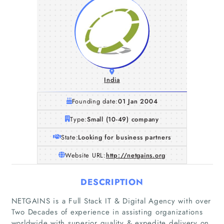
India
Founding date:
01 Jan 2004
Type:
Small (10-49) company
State:
Looking for business partners
Website URL:
http://netgains.org
DESCRIPTION
NETGAINS is a Full Stack IT & Digital Agency with over
Two Decades of experience in assisting organizations
worldwide with superior quality & expedite delivery on