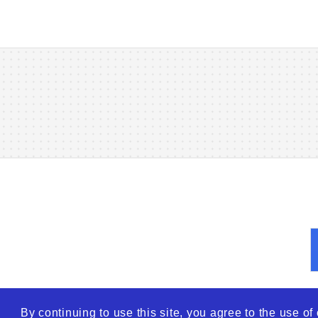
By continuing to use this site, you agree to the use o