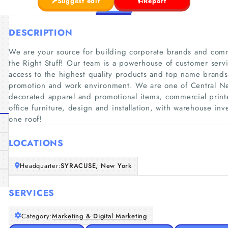
Suggest edit
Report
DESCRIPTION
We are your source for building corporate brands and comme
the Right Stuff! Our team is a powerhouse of customer serv
access to the highest quality products and top name brand
promotion and work environment. We are one of Central New
decorated apparel and promotional items, commercial prin
office furniture, design and installation, with warehouse i
one roof!
LOCATIONS
Headquarter:
SYRACUSE, New York
SERVICES
Category:
Marketing & Digital Marketing