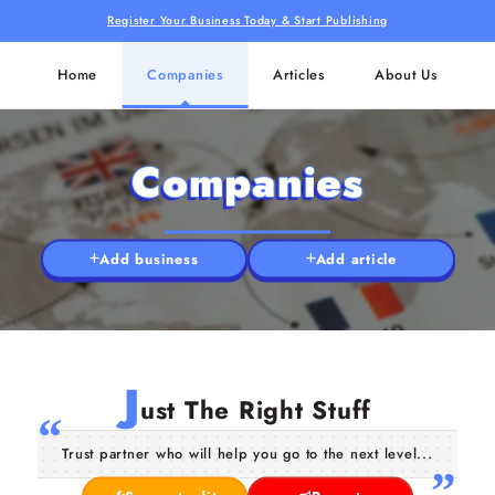
Register Your Business Today & Start Publishing
Home
Companies
Articles
About Us
Companies
Add business
Add article
J
ust The Right Stuff
Trust partner who will help you go to the next level...