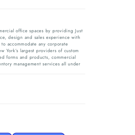
rcial office spaces by providing Just
ice, design and sales experience with
s to accommodate any corporate
 York’s largest providers of custom
ted forms and products, commercial
nventory management services all under