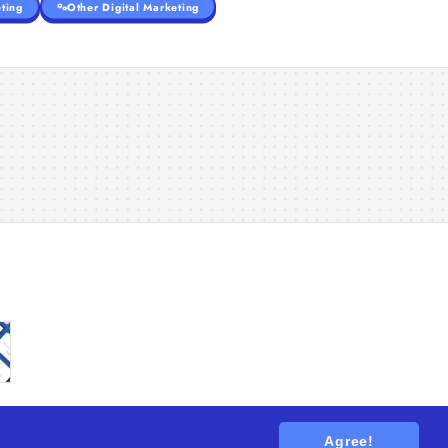
ting
Other Digital Marketing
Agree!