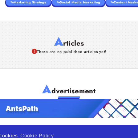
Marketing Strategy
Social Media Marketing
Content Marke
A
rticles
There are no published articles yet!
A
dvertisement
f cookies
Cookie Policy