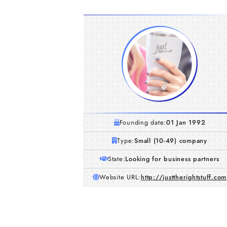
Founding date:
01 Jan 1992
Type:
Small (10-49) company
State:
Looking for business partners
Website URL:
http://justtherightstuff.com