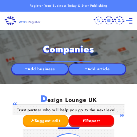
Register Your Business Today & Start Publishing
Companies
Add business
Add article
D
esign Lounge UK
Trust partner who will help you go to the next level...
Suggest edit
Report