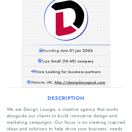
Founding date:
01 Jan 2006
Type:
Small (10-49) company
State:
Looking for business partners
Website URL:
http://designloungeuk.com
DESCRIPTION
We are Design Lounge, a creative agency that works
alongside our clients to build innovative design and
marketing campaigns. Our focus is on creating inspired
ideas and solutions to help drive your business’ needs.