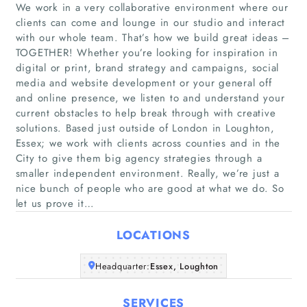
We work in a very collaborative environment where our
clients can come and lounge in our studio and interact
with our whole team. That’s how we build great ideas –
TOGETHER! Whether you’re looking for inspiration in
digital or print, brand strategy and campaigns, social
media and website development or your general off
and online presence, we listen to and understand your
Home
current obstacles to help break through with creative
solutions. Based just outside of London in Loughton,
Companies
Essex; we work with clients across counties and in the
City to give them big agency strategies through a
smaller independent environment. Really, we’re just a
Articles
nice bunch of people who are good at what we do. So
let us prove it…
About Us
LOCATIONS
Headquarter:
Essex, Loughton
SERVICES