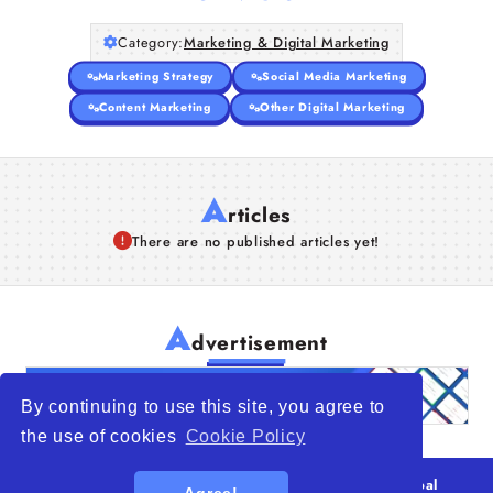
Category:
Marketing & Digital Marketing
Marketing Strategy
Social Media Marketing
Content Marketing
Other Digital Marketing
A
rticles
There are no published articles yet!
A
dvertisement
By continuing to use this site, you agree to
the use of cookies
Cookie Policy
© 2026
WTO – World Trade Opportunity is a global