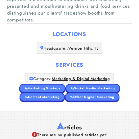
presented and mouthwatering drinks and food services
Home
distinguishes our clients' tradeshow booths from
competitors.
Companies
LOCATIONS
Articles
Headquarter:
Vernon Hills, IL
About Us
SERVICES
Category:
Marketing & Digital Marketing
Marketing Strategy
Social Media Marketing
Content Marketing
Other Digital Marketing
A
rticles
There are no published articles yet!