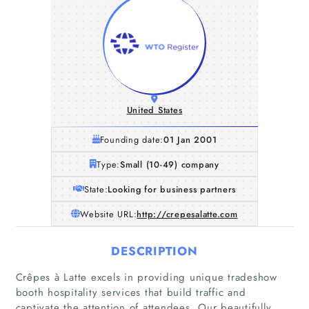
United States
Founding date:
01 Jan 2001
Type:
Small (10-49) company
State:
Looking for business partners
Website URL:
http://crepesalatte.com
DESCRIPTION
Crêpes à Latte excels in providing unique tradeshow
booth hospitality services that build traffic and
captivate the attention of attendees. Our beautifully