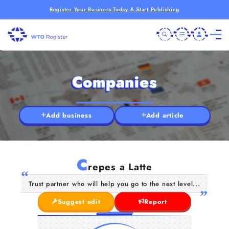
Register Your Business Today & Start Publishing
Companies
Add business
Add article
C
repes a Latte
Trust partner who will help you go to the next level...
Suggest edit
Report