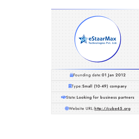
Founding date:
01 Jan 2012
Type:
Small (10-49) company
State:
Looking for business partners
Website URL:
http://cube45.org