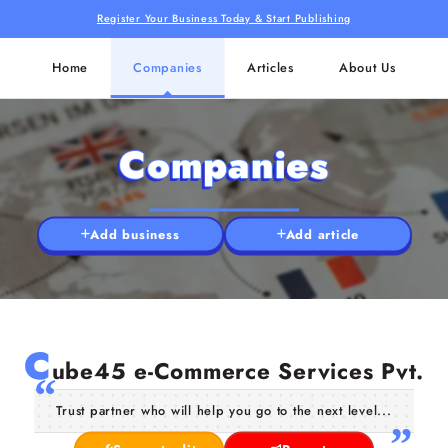
Register Your Business Today & Start Publishing
Home
Companies
Articles
About Us
Companies
Add business
Add article
C
ube45 e-Commerce Services Pvt.
Trust partner who will help you go to the next level...