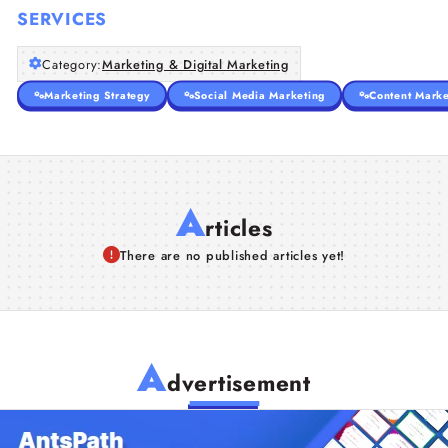
SERVICES
Category:
Marketing & Digital Marketing
Marketing Strategy
Social Media Marketing
Content Marke
A
rticles
There are no published articles yet!
A
dvertisement