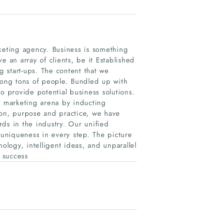
rketing agency. Business is something
e an array of clients, be it Established
 start-ups. The content that we
ong tons of people. Bundled up with
o provide potential business solutions.
l marketing arena by inducting
ion, purpose and practice, we have
ds in the industry. Our unified
 uniqueness in every step. The picture
ology, intelligent ideas, and unparallel
r success