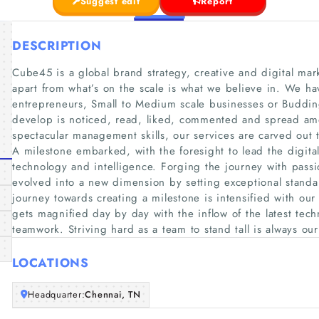
Suggest edit
Report
DESCRIPTION
Cube45 is a global brand strategy, creative and digital ma
apart from what’s on the scale is what we believe in. We hav
entrepreneurs, Small to Medium scale businesses or Budding
develop is noticed, read, liked, commented and spread am
spectacular management skills, our services are carved out t
A milestone embarked, with the foresight to lead the digita
technology and intelligence. Forging the journey with pass
evolved into a new dimension by setting exceptional standar
journey towards creating a milestone is intensified with our
gets magnified day by day with the inflow of the latest techn
teamwork. Striving hard as a team to stand tall is always ou
LOCATIONS
Headquarter:
Chennai, TN