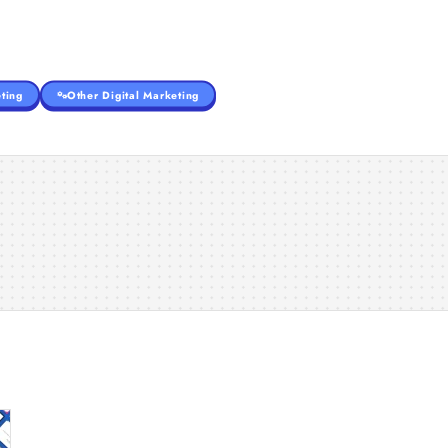
ting
Other Digital Marketing