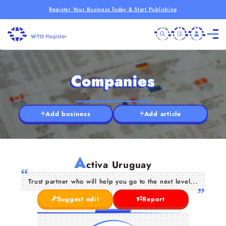
Register Your Business Today & Start Publishing
Companies
Add business
Add article
A
ctiva Uruguay
Trust partner who will help you go to the next level...
Suggest edit
Report