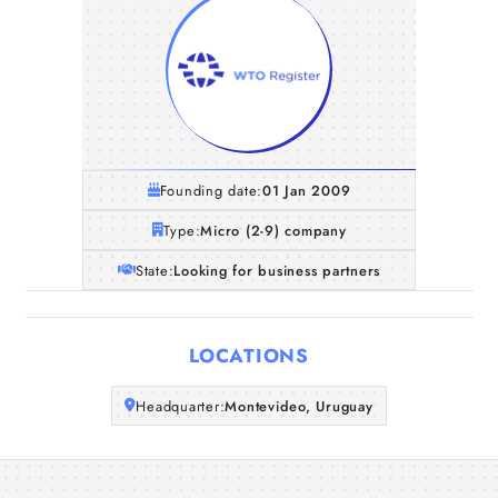
Founding date:
01 Jan 2009
Type:
Micro (2-9) company
State:
Looking for business partners
Home
LOCATIONS
Companies
Headquarter:
Montevideo, Uruguay
Articles
About Us