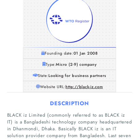
Founding date:
01 Jan 2008
Type:
Micro (2-9) company
State:
Looking for business partners
Website URL:
http://black-iz.com
DESCRIPTION
BLACK iz Limited (commonly referred to as BLACK iz
Home
IT) is a Bangladeshi technology company headquartered
in Dhanmondi, Dhaka. Basically BLACK iz is an IT
solution provider company from Bangladesh. Last seven
Companies