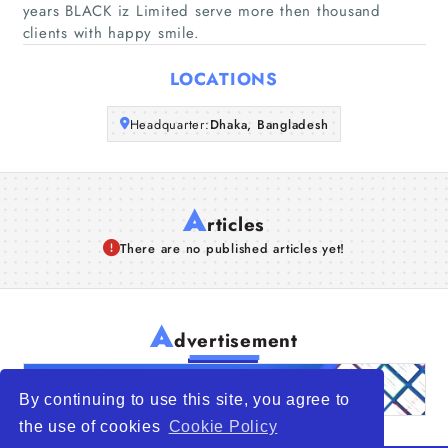
years BLACK iz Limited serve more then thousand
clients with happy smile.
Articles
LOCATIONS
About Us
Headquarter:
Dhaka, Bangladesh
A
rticles
There are no published articles yet!
A
dvertisement
By continuing to use this site, you agree to
the use of cookies
Cookie Policy