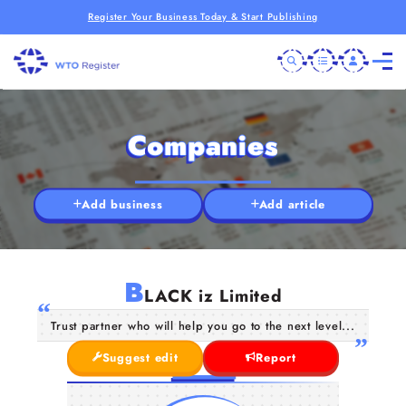
Register Your Business Today & Start Publishing
Companies
Add business
Add article
B
LACK iz Limited
Trust partner who will help you go to the next level...
Suggest edit
Report