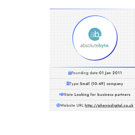
Founding date:
01 Jan 2011
Type:
Small (10-49) company
State:
Looking for business partners
Website URL:
http://phenixdigital.co.uk