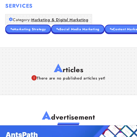
SERVICES
Category:
Marketing & Digital Marketing
Marketing Strategy
Social Media Marketing
Content Marke
A
rticles
There are no published articles yet!
A
dvertisement