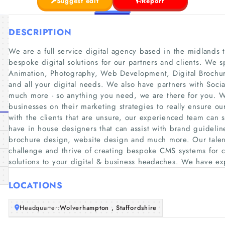
Suggest edit
Report
DESCRIPTION
We are a full service digital agency based in the midlands 
bespoke digital solutions for our partners and clients. We 
Animation, Photography, Web Development, Digital Brochu
and all your digital needs. We also have partners with S
much more - so anything you need, we are there for you. W
businesses on their marketing strategies to really ensure our
with the clients that are unsure, our experienced team can 
have in house designers that can assist with brand guideline
brochure design, website design and much more. Our tale
challenge and thrive of creating bespoke CMS systems for c
solutions to your digital & business headaches. We have e
LOCATIONS
Headquarter:
Wolverhampton , Staffordshire