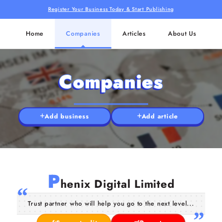
Register Your Business Today & Start Publishing
Home
Companies
Articles
About Us
Companies
Add business
Add article
P
henix Digital Limited
Trust partner who will help you go to the next level...