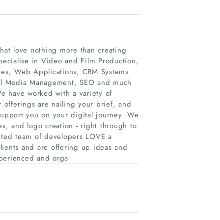
that love nothing more than creating
specialise in Video and Film Production,
res, Web Applications, CRM Systems
ocial Media Management, SEO and much
e have worked with a variety of
 offerings are nailing your brief, and
support you on your digital journey. We
s, and logo creation - right through to
nted team of developers LOVE a
lients and are offering up ideas and
xperienced and orga