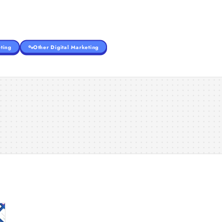
ting
Other Digital Marketing