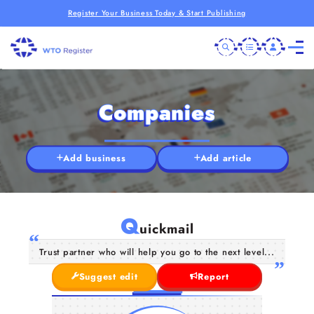
Register Your Business Today & Start Publishing
Companies
Add business
Add article
Q
uickmail
Trust partner who will help you go to the next level...
Suggest edit
Report