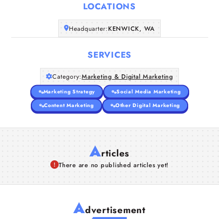
LOCATIONS
Companies
Headquarter:
KENWICK, WA
Articles
SERVICES
About Us
Category:
Marketing & Digital Marketing
Marketing Strategy
Social Media Marketing
Content Marketing
Other Digital Marketing
A
rticles
There are no published articles yet!
A
dvertisement