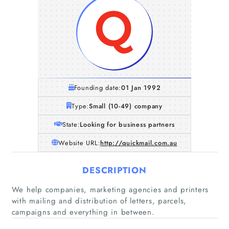
Founding date:
01 Jan 1992
Type:
Small (10-49) company
State:
Looking for business partners
Website URL:
http://quickmail.com.au
DESCRIPTION
We help companies, marketing agencies and printers
with mailing and distribution of letters, parcels,
campaigns and everything in between.
Home