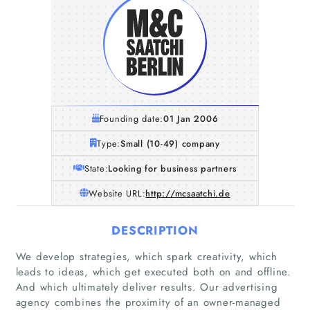
Founding date:
01 Jan 2006
Type:
Small (10-49) company
State:
Looking for business partners
Website URL:
http://mcsaatchi.de
DESCRIPTION
We develop strategies, which spark creativity, which
leads to ideas, which get executed both on and offline.
And which ultimately deliver results. Our advertising
agency combines the proximity of an owner-managed