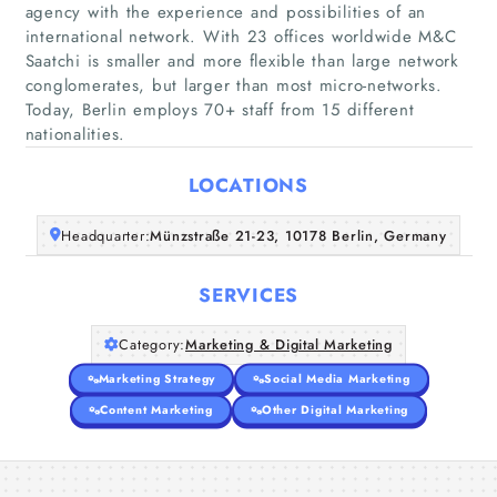
agency with the experience and possibilities of an
international network. With 23 offices worldwide M&C
Saatchi is smaller and more flexible than large network
Home
conglomerates, but larger than most micro-networks.
Today, Berlin employs 70+ staff from 15 different
Companies
nationalities.
LOCATIONS
Articles
Headquarter:
Münzstraße 21-23, 10178 Berlin, Germany
About Us
SERVICES
Category:
Marketing & Digital Marketing
Marketing Strategy
Social Media Marketing
Content Marketing
Other Digital Marketing