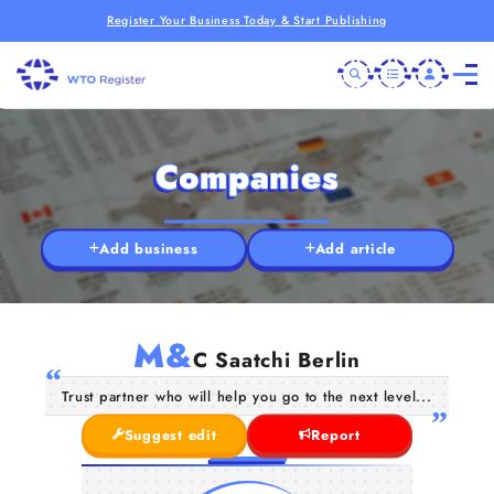
Register Your Business Today & Start Publishing
Companies
Add business
Add article
M&
C Saatchi Berlin
Trust partner who will help you go to the next level...
Suggest edit
Report