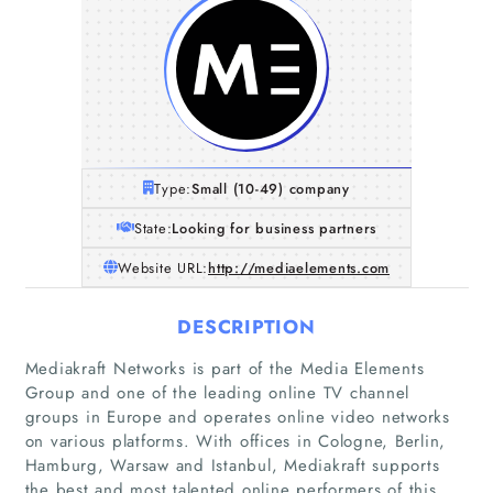
Type:
Small (10-49) company
State:
Looking for business partners
Website URL:
http://mediaelements.com
DESCRIPTION
Mediakraft Networks is part of the Media Elements
Group and one of the leading online TV channel
groups in Europe and operates online video networks
on various platforms. With offices in Cologne, Berlin,
Hamburg, Warsaw and Istanbul, Mediakraft supports
the best and most talented online performers of this