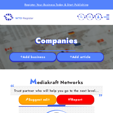
Register Your Business Today & Start Publishing
Companies
Add business
Add article
M
ediakraft Networks
Trust partner who will help you go to the next level...
Suggest edit
Report