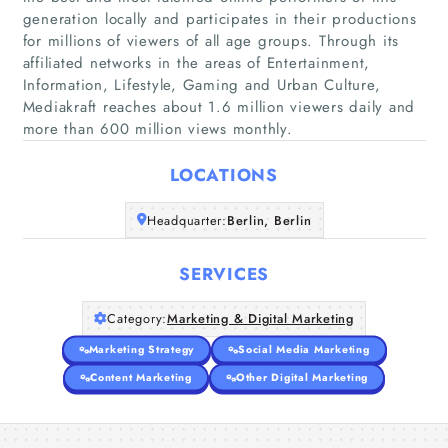
generation locally and participates in their productions
for millions of viewers of all age groups. Through its
affiliated networks in the areas of Entertainment,
Home
Information, Lifestyle, Gaming and Urban Culture,
Mediakraft reaches about 1.6 million viewers daily and
Companies
more than 600 million views monthly.
LOCATIONS
Articles
Headquarter:
Berlin, Berlin
About Us
SERVICES
Category:
Marketing & Digital Marketing
Marketing Strategy
Social Media Marketing
Content Marketing
Other Digital Marketing