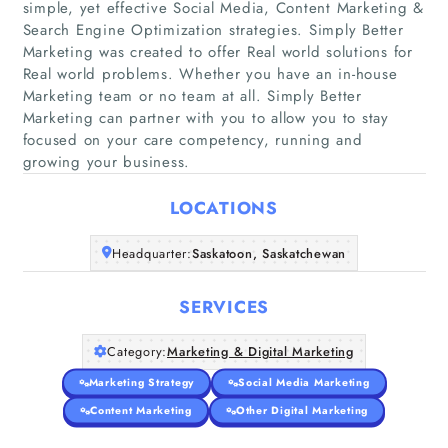
simple, yet effective Social Media, Content Marketing &
Search Engine Optimization strategies. Simply Better
Marketing was created to offer Real world solutions for
Real world problems. Whether you have an in-house
Home
Marketing team or no team at all. Simply Better
Marketing can partner with you to allow you to stay
Companies
focused on your care competency, running and
growing your business.
Articles
LOCATIONS
About Us
Headquarter:
Saskatoon, Saskatchewan
SERVICES
Category:
Marketing & Digital Marketing
Marketing Strategy
Social Media Marketing
Content Marketing
Other Digital Marketing