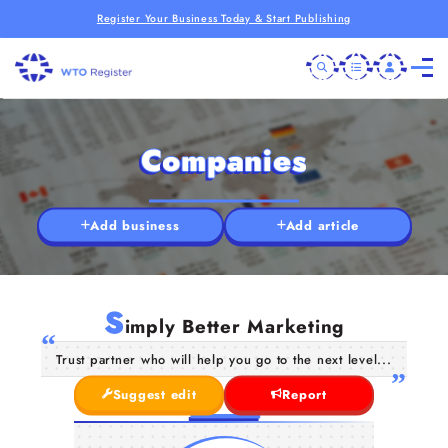
Register Your Business Today & Start Publishing
Companies
Add business
Add article
S
imply Better Marketing
Trust partner who will help you go to the next level...
Suggest edit
Report