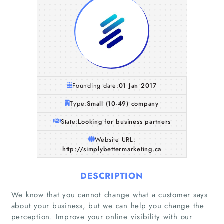
Founding date:
01 Jan 2017
Type:
Small (10-49) company
State:
Looking for business partners
Website URL:
http://simplybettermarketing.ca
DESCRIPTION
We know that you cannot change what a customer says
about your business, but we can help you change the
perception. Improve your online visibility with our