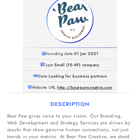
Founding date:
01 Jan 2021
Type:
Small (10-49) company
State:
Looking for business partners
Website URL:
http://bearpawcreative.com
DESCRIPTION
Bear Paw gives voice to your vision. Our Branding,
Web Development and Strategy Services are driven by
results that show genuine human connections, not just
trends in your metrics. At Bear Paw Creative, we stand