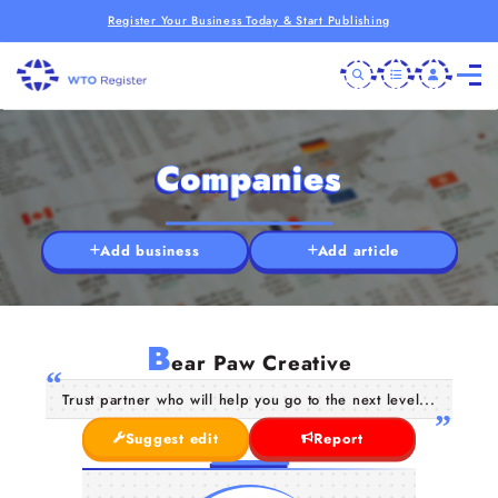
Register Your Business Today & Start Publishing
Companies
Add business
Add article
B
ear Paw Creative
Trust partner who will help you go to the next level...
Suggest edit
Report