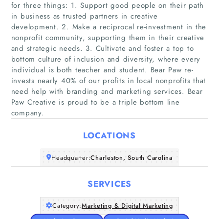
for three things: 1. Support good people on their path
in business as trusted partners in creative
development. 2. Make a reciprocal re-investment in the
nonprofit community, supporting them in their creative
and strategic needs. 3. Cultivate and foster a top to
Home
bottom culture of inclusion and diversity, where every
individual is both teacher and student. Bear Paw re-
invests nearly 40% of our profits in local nonprofits that
Companies
need help with branding and marketing services. Bear
Paw Creative is proud to be a triple bottom line
Articles
company.
LOCATIONS
About Us
Headquarter:
Charleston, South Carolina
SERVICES
Category:
Marketing & Digital Marketing