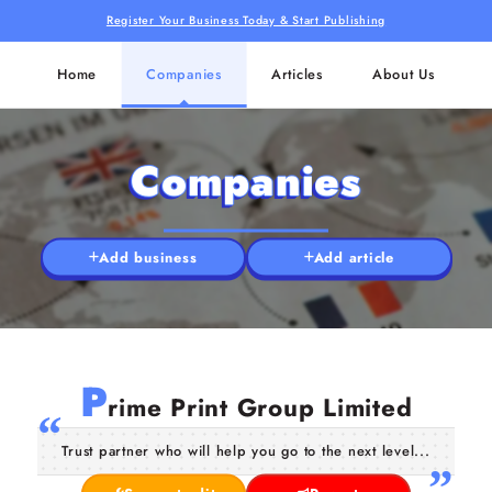
Register Your Business Today & Start Publishing
Home
Companies
Articles
About Us
Companies
Add business
Add article
P
rime Print Group Limited
Trust partner who will help you go to the next level...