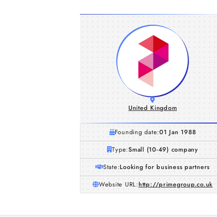
United Kingdom
Founding date:
01 Jan 1988
Type:
Small (10-49) company
State:
Looking for business partners
Website URL:
http://primegroup.co.uk