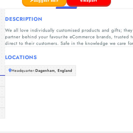
Suggest edit
Report
DESCRIPTION
We all love individually customised products and gifts; the
partner behind your favourite eCommerce brands, trusted to 
direct to their customers. Safe in the knowledge we care fo
LOCATIONS
Headquarter:
Dagenham, England