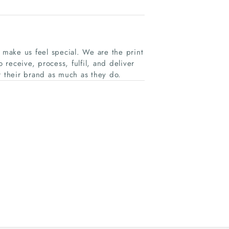
y make us feel special. We are the print
receive, process, fulfil, and deliver
r their brand as much as they do.