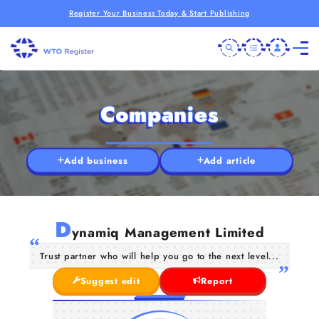
Register Your Business Today & Start Publishing
Companies
Add business
Add article
D
ynamiq Management Limited
Trust partner who will help you go to the next level...
Suggest edit
Report