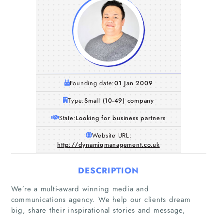
Founding date:
01 Jan 2009
Type:
Small (10-49) company
State:
Looking for business partners
Website URL:
http://dynamiqmanagement.co.uk
DESCRIPTION
We’re a multi-award winning media and
communications agency. We help our clients dream
big, share their inspirational stories and message,