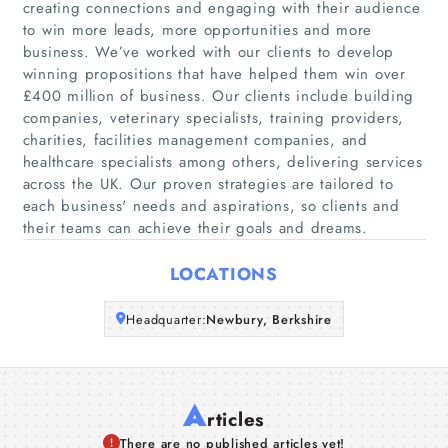
creating connections and engaging with their audience
to win more leads, more opportunities and more
Home
business. We’ve worked with our clients to develop
winning propositions that have helped them win over
Companies
£400 million of business. Our clients include building
companies, veterinary specialists, training providers,
charities, facilities management companies, and
Articles
healthcare specialists among others, delivering services
across the UK. Our proven strategies are tailored to
About Us
each business'​ needs and aspirations, so clients and
their teams can achieve their goals and dreams.
LOCATIONS
Headquarter:
Newbury, Berkshire
A
rticles
There are no published articles yet!